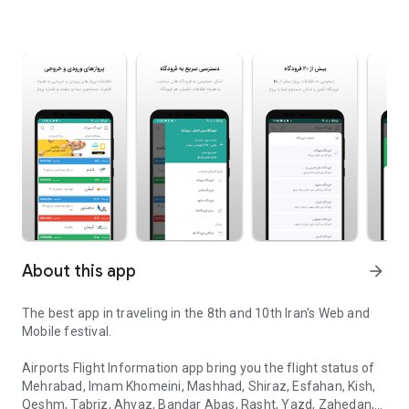
About this app
arrow_forward
The best app in traveling in the 8th and 10th Iran's Web and
Mobile festival.
Airports Flight Information app bring you the flight status of
Mehrabad, Imam Khomeini, Mashhad, Shiraz, Esfahan, Kish,
Qeshm, Tabriz, Ahvaz, Bandar Abas, Rasht, Yazd, Zahedan,