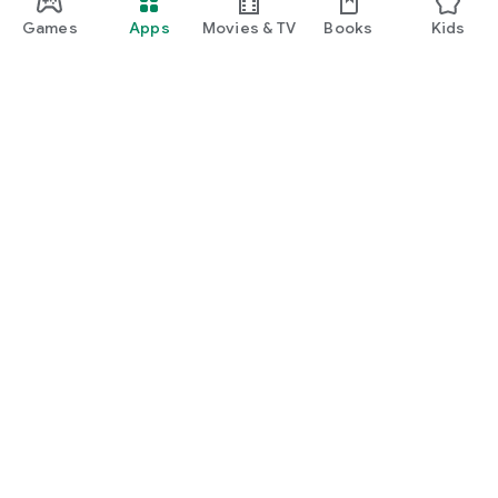
Games
Apps
Movies & TV
Books
Kids
Google Play
Play Pass
Play Points
Gift cards
Redeem
Refund policy
Kids & family
Parent Guide