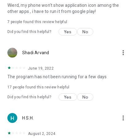
Wierd, my phone won't show application icon among the
other apps , i have to run it from google play!
7
people found this review helpful
Yes
No
Did you find this helpful?
more_vert
Shadi Arvand
June 19, 2022
The program has not been running for a few days
17
people found this review helpful
Yes
No
Did you find this helpful?
more_vert
H S.H.
August 2, 2024