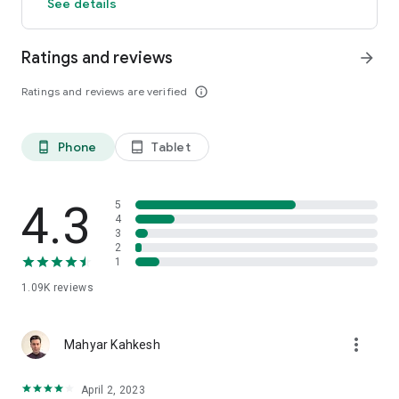
See details
Ratings and reviews
arrow_forward
Ratings and reviews are verified
info_outline
Phone
Tablet
phone_android
tablet_android
4.3
5
4
3
2
1
1.09K
reviews
more_vert
Mahyar Kahkesh
April 2, 2023