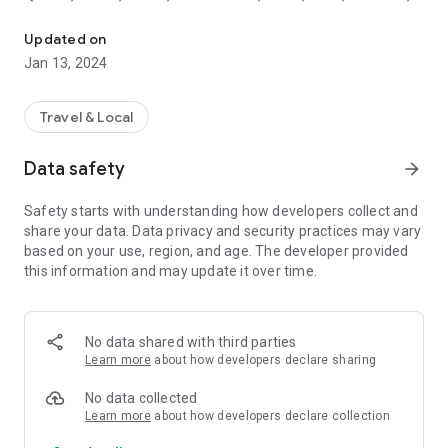
Keep airports flight information in your pocket
Kermanshah, Urmia, Abadan and Gorgan Airport. Also you
can find about more info such as estimated time, terminal
Updated on
number and aircraft type.
Jan 13, 2024
Travel & Local
Data safety
arrow_forward
Safety starts with understanding how developers collect and
share your data. Data privacy and security practices may vary
based on your use, region, and age. The developer provided
this information and may update it over time.
No data shared with third parties
Learn more
about how developers declare sharing
No data collected
Learn more
about how developers declare collection