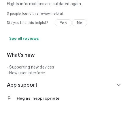
Flights informations are outdated again.
3
people found this review helpful
Yes
No
Did you find this helpful?
See all reviews
What’s new
- Supporting new devices
- New user interface
App support
expand_more
flag
Flag as inappropriate