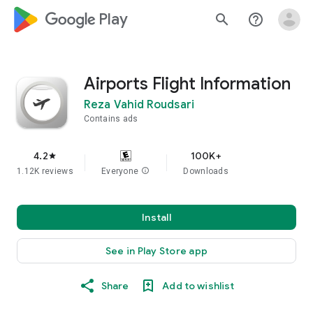
google_logo Play
search
help_outline
Airports Flight Information
Reza Vahid Roudsari
Contains ads
4.2
100K+
star
1.12K reviews
Everyone
info
Downloads
Install
See in Play Store app
Share
Add to wishlist