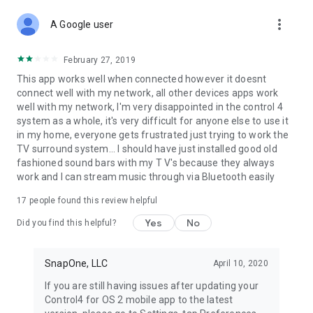
more_vert
A Google user
February 27, 2019
This app works well when connected however it doesnt
connect well with my network, all other devices apps work
well with my network, I'm very disappointed in the control 4
system as a whole, it's very difficult for anyone else to use it
in my home, everyone gets frustrated just trying to work the
TV surround system... I should have just installed good old
fashioned sound bars with my T V's because they always
work and I can stream music through via Bluetooth easily
17
people found this review helpful
Yes
No
Did you find this helpful?
SnapOne, LLC
April 10, 2020
If you are still having issues after updating your
Control4 for OS 2 mobile app to the latest