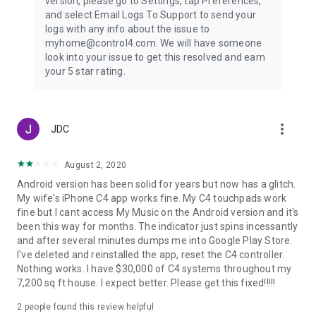
version, please go to Settings, tap Preferences,
and select Email Logs To Support to send your
logs with any info about the issue to
myhome@control4.com. We will have someone
look into your issue to get this resolved and earn
your 5 star rating.
more_vert
JDC
August 2, 2020
Android version has been solid for years but now has a glitch.
My wife's iPhone C4 app works fine. My C4 touchpads work
fine but I cant access My Music on the Android version and it's
been this way for months. The indicator just spins incessantly
and after several minutes dumps me into Google Play Store.
I've deleted and reinstalled the app, reset the C4 controller.
Nothing works. I have $30,000 of C4 systems throughout my
7,200 sq ft house. I expect better. Please get this fixed!!!!!
2
people found this review helpful