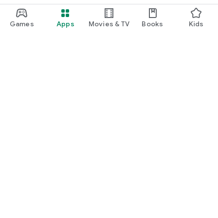
Games
Apps
Movies & TV
Books
Kids
Google Play
Play Pass
Play Points
Gift cards
Redeem
Refund policy
Kids & family