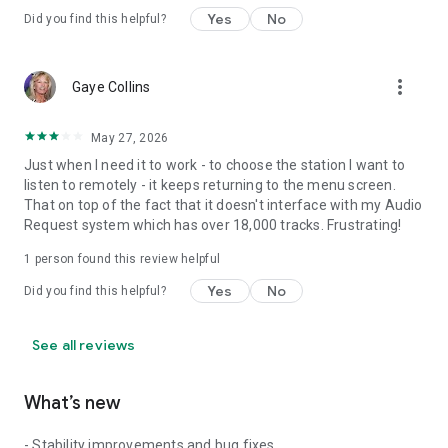
Yes
No
Did you find this helpful?
more_vert
Gaye Collins
May 27, 2026
Just when I need it to work - to choose the station I want to
listen to remotely - it keeps returning to the menu screen.
That on top of the fact that it doesn't interface with my Audio
Request system which has over 18,000 tracks. Frustrating!
1 person found this review helpful
Yes
No
Did you find this helpful?
See all reviews
What’s new
- Stability improvements and bug fixes.