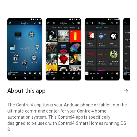
About this app
arrow_forward
The Control4 app turns your Android phone or tablet into the
ultimate command center for your Control4 home
automation system. This Control4 app is specifically
designed to be used with Control4 Smart Homes running OS
2.