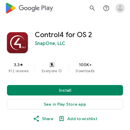
google_logo Play
search
help_outline
Control4 for OS 2
SnapOne, LLC
3.3
100K+
star
912 reviews
Everyone
info
Downloads
Install
See in Play Store app
Share
Add to wishlist