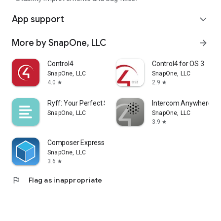
App support
expand_more
More by SnapOne, LLC
arrow_forward
Control4
Control4 for OS 3
SnapOne, LLC
SnapOne, LLC
4.0
2.9
star
star
Ryff: Your Perfect Sound
Intercom Anywhere
SnapOne, LLC
SnapOne, LLC
3.9
star
Composer Express
SnapOne, LLC
3.6
star
flag
Flag as inappropriate