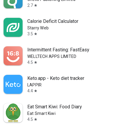
2.7
star
Calorie Deficit Calculator
Starry Web
3.5
star
Intermittent Fasting: FastEasy
WELLTECH APPS LIMITED
4.5
star
Keto.app - Keto diet tracker
LAPPIR
4.4
star
Eat Smart Kiwi: Food Diary
Eat Smart Kiwi
4.5
star