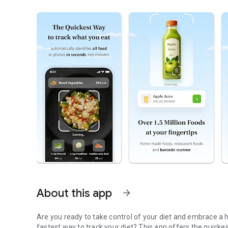
About this app
arrow_forward
Are you ready to take control of your diet and embrace a h
fastest way to track your diet? This app offers the quick