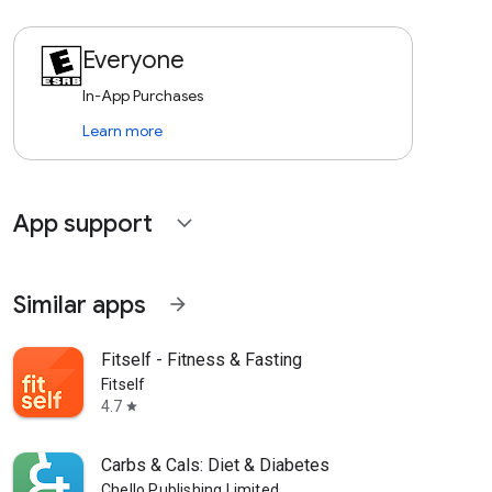
Everyone
In-App Purchases
Learn more
App support
expand_more
Similar apps
arrow_forward
Fitself - Fitness & Fasting
Fitself
4.7
star
Carbs & Cals: Diet & Diabetes
Chello Publishing Limited