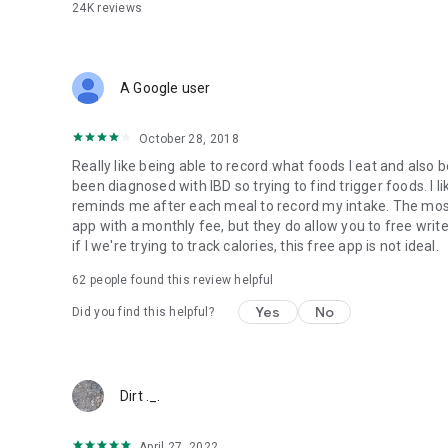
24K
reviews
A Google user
October 28, 2018
Really like being able to record what foods I eat and also 
been diagnosed with IBD so trying to find trigger foods. I lik
reminds me after each meal to record my intake. The mos
app with a monthly fee, but they do allow you to free writ
if I we're trying to track calories, this free app is not ideal.
62
people found this review helpful
Yes
No
Did you find this helpful?
Dirt ._.
April 27, 2022