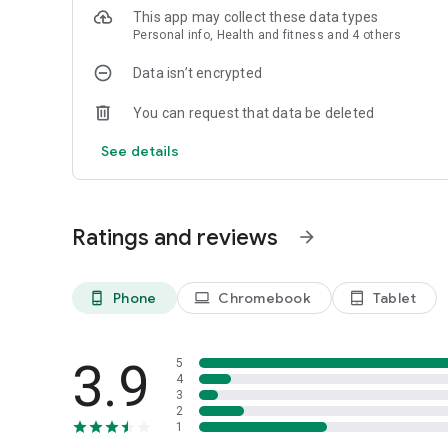
3. Stay On Track: Set personal goals and leverage weekly 
This app may collect these data types
Personal info, Health and fitness and 4 others
SUBSCRIPTION PRICING & TERMS
Upgrade for a one-time payment or opt for an auto-renewi
Data isn’t encrypted
DOWNLOAD TODAY!
You can request that data be deleted
Remember: always verify nutritional information with packa
to set and discuss your health goals.
See details
Your journey to healthier eating starts here!
Ratings and reviews
arrow_forward
Phone
Chromebook
Tablet
phone_android
laptop
tablet_android
3.9
5
4
3
2
1