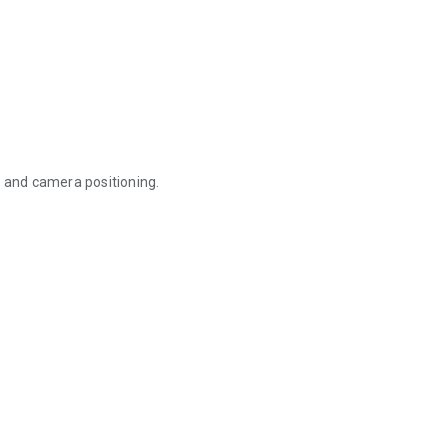
, and camera positioning.