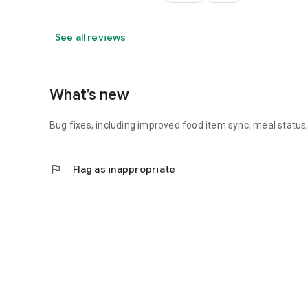
See all reviews
What’s new
Bug fixes, including improved food item sync, meal status
flag
Flag as inappropriate