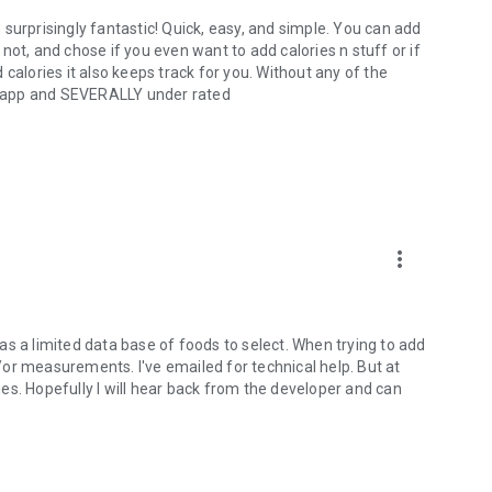
en surprisingly fantastic! Quick, easy, and simple. You can add
r not, and chose if you even want to add calories n stuff or if
calories it also keeps track for you. Without any of the
ry app and SEVERALLY under rated
more_vert
 has a limited data base of foods to select. When trying to add
or measurements. I've emailed for technical help. But at
ries. Hopefully I will hear back from the developer and can