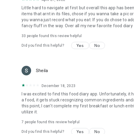
Little hard to navigate at first but overall this app has be
items that arnt in its files, chose if you wanna take a pic o
you wanna just record what you eat. If you do chose to add 
fancy fluff in the way. Over all my new favorite food dia
33
people found this review helpful
Yes
No
Did you find this helpful?
Sheila
December 18, 2023
I was excited to find this food diary app. Unfortunately, it
a food, it gets stuck recognizing common ingredients and/
this point, I can't complete my first breakfast or lunch ent
utilize it.
7
people found this review helpful
Yes
No
Did you find this helpful?