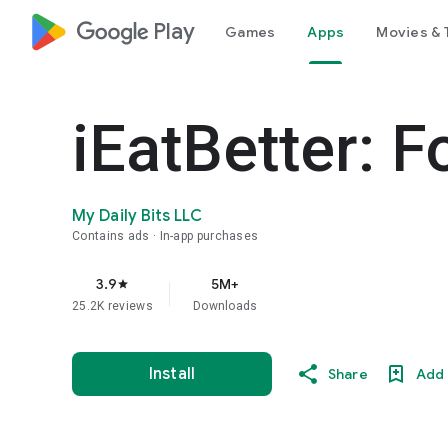
google_logo Play
Games
Apps
Movies & 
iEatBetter: F
My Daily Bits LLC
Contains ads
In-app purchases
3.9
5M+
star
25.2K reviews
Downloads
Install
Share
Add 