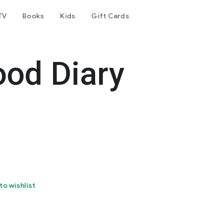
TV
Books
Kids
Gift Cards
ood Diary
to wishlist