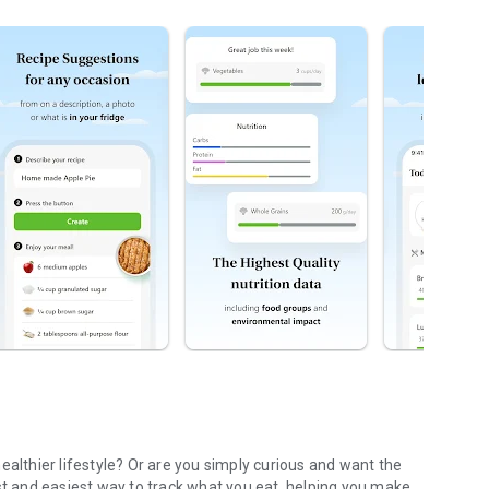
ealthier lifestyle? Or are you simply curious and want the
est and easiest way to track what you eat, helping you make