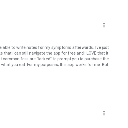
more_vert
be able to write notes for my symptoms afterwards. I've just
e that I can still navigate the app for free and I LOVE that it
t common foss are "locked" to prompt you to purchase the
e what you eat. For my purposes, this app works for me. But
more_vert