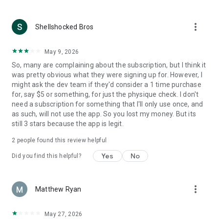
(https://www.ratemyphysiques.com/privacy)
more_vert
Shellshocked Bros
May 9, 2026
So, many are complaining about the subscription, but I think it
was pretty obvious what they were signing up for. However, I
might ask the dev team if they'd consider a 1 time purchase
for, say $5 or something, for just the physique check. I don't
need a subscription for something that I'll only use once, and
as such, will not use the app. So you lost my money. But its
still 3 stars because the app is legit.
2
people found this review helpful
Yes
No
Did you find this helpful?
more_vert
Matthew Ryan
May 27, 2026