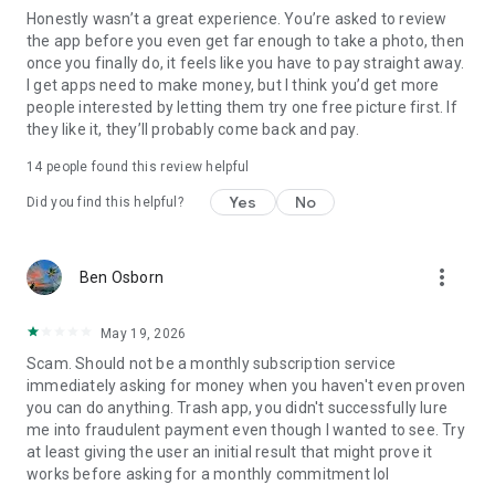
Honestly wasn’t a great experience. You’re asked to review
the app before you even get far enough to take a photo, then
once you finally do, it feels like you have to pay straight away.
I get apps need to make money, but I think you’d get more
people interested by letting them try one free picture first. If
they like it, they’ll probably come back and pay.
14
people found this review helpful
Yes
No
Did you find this helpful?
more_vert
Ben Osborn
May 19, 2026
Scam. Should not be a monthly subscription service
immediately asking for money when you haven't even proven
you can do anything. Trash app, you didn't successfully lure
me into fraudulent payment even though I wanted to see. Try
at least giving the user an initial result that might prove it
works before asking for a monthly commitment lol