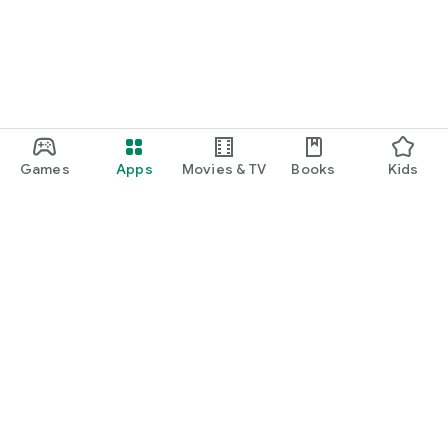
Games
Apps
Movies & TV
Books
Kids
Google Play
Play Pass
Play Points
Gift cards