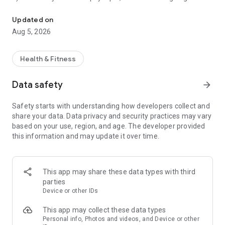
Transform your body with physique ratings, progress tracking & in
image generator.*
5) Share your results with friends or loved ones!
Updated on
6) Keep track of your transformation with side-by-side photo
Aug 5, 2026
comparisons!*
7) Grow with daily actionable tasks designed for you to
improve your physique.
Health & Fitness
8) Unlock tips to guide you throughout your fitness journey.*
Data safety
arrow_forward
Track your gains, boost your confidence, and stay motivated
with Rate My Physique! Upload a photo and get instant
Safety starts with understanding how developers collect and
analysis to crush your fitness goals. Whether building a new
share your data. Data privacy and security practices may vary
physique or fine-tuning your routine, our tools help you see
based on your use, region, and age. The developer provided
progress, take action, and stay on track every step of the way.
this information and may update it over time.
WHY RATE MY PHYSIQUE?
Instant Feedback: Real-time ratings and insights on your
physique.*
This app may share these data types with third
Effortless Uploads: Snap or upload a photo in just a few
parties
taps.*
Device or other IDs
Share Your Wins: Post your results on social media or share
privately with friends for extra motivation.
This app may collect these data types
Visualize Your Future: See realistic transformations with our
Personal info, Photos and videos, and Device or other