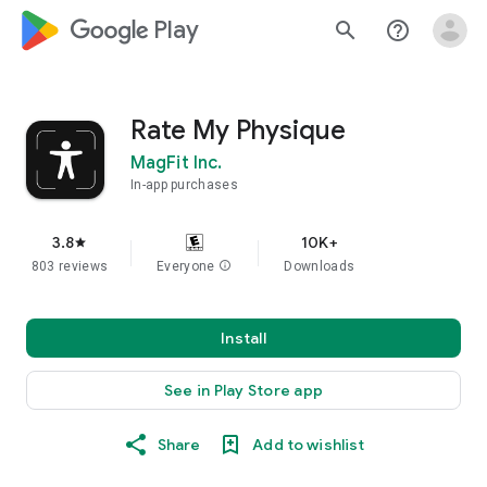
google_logo Play
search
help_outline
Rate My Physique
MagFit Inc.
In-app purchases
3.8
10K+
star
803 reviews
Everyone
info
Downloads
Install
See in Play Store app
Share
Add to wishlist