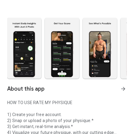
About this app
arrow_forward
HOW TO USE RATE MY PHYSIQUE
1) Create your free account.
2) Snap or upload a photo of your physique.*
3) Get instant, real-time analysis.*
4) Visualize your future physique, with our cutting edge