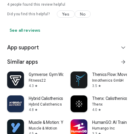
4
people found this review helpful
Yes
No
Did you find this helpful?
See all reviews
App support
expand_more
Similar apps
arrow_forward
Gymverse: Gym Workout Planner
Thenics Flow: Moveme
Fitness22
Innothenics GmbH
4.3
3.5
star
star
Hybrid Calisthenics - Fitness
Thenx: Calisthenics Tra
Hybrid Calisthenics
Thenx
4.8
4.0
star
star
Muscle & Motion: Yoga
HumanGO: AI Training 
Muscle & Motion
Humango Inc
4.5
3.3
star
star