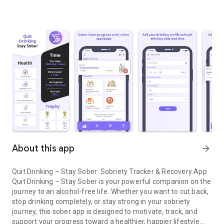
About this app
arrow_forward
Quit Drinking – Stay Sober: Sobriety Tracker & Recovery App
Quit Drinking – Stay Sober is your powerful companion on the
journey to an alcohol-free life. Whether you want to cut back,
stop drinking completely, or stay strong in your sobriety
journey, this sober app is designed to motivate, track, and
support your progress toward a healthier, happier lifestyle.