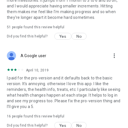
more milestones. It jumps from 1 month to 3 to 6 and so on,
Easy-to-use sobriety tracker
and I would appreciate having smaller increments. Hitting
them makes me feel like I'm making progress and so when
Motivational reminders and encouragement
they're longer apart it become hard sometimes.
Personalized goals and reasons to quit
51
people found this review helpful
Yes
No
Did you find this helpful?
Practical tips to stay sober
Positive, uplifting design
more_vert
A Google user
Helps with alcohol addiction recovery
April 10, 2019
Great for 12-step programs or independent recovery
I paid for the pro-version and it defaults back to the basic
🧘‍♂️ Your Path to a Better Life Starts Here
version. It's annoying. otherwise I love this app. I like the
No matter where you are in your recovery, Quit Drinking –
reminders, the health info, treats, etc. I particularly like seeing
Stay Sober will guide you with motivation, tools, and insight.
what health changes happen at each stage. It helps to log in
It's more than a quit drinking app — it's your sobriety coach,
and see my progress too. Please fix the pro-version thing and
health tracker, and accountability partner all in one.
I'll give you a 5.
16
people found this review helpful
Take control of your life. Start your sober journey now.
Yes
No
Did you find this helpful?