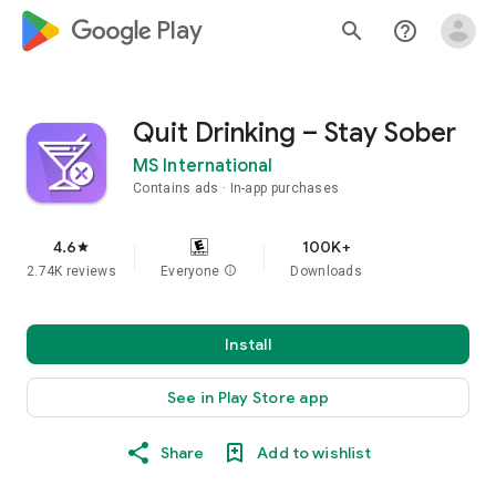
google_logo Play
search
help_outline
Quit Drinking – Stay Sober
MS International
Contains ads
In-app purchases
4.6
100K+
star
2.74K reviews
Everyone
info
Downloads
Install
See in Play Store app
Share
Add to wishlist