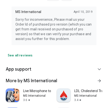
MS International
April 10, 2019
Sorry for inconvenience, Please mail us your
Order Id of purchased pro version (which you can
get from mail received on purchased of pro
version) so that we can verify your purchase and
assist you further for this problem.
See all reviews
App support
expand_more
More by MS International
arrow_forward
Live Microphone to BT Speaker
LDL: Cholesterol Track
MS International
MS International
3.6
3.4
star
star