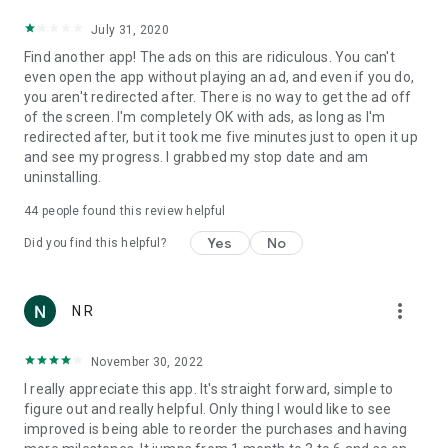
Track your recovery milestones and share them with friends
July 31, 2020
or loved ones for added motivation.
Find another app! The ads on this are ridiculous. You can't
even open the app without playing an ad, and even if you do,
🧠 Quit Drinking Tips & Support
you aren't redirected after. There is no way to get the ad off
Discover helpful tips to stop drinking and practical tools to
of the screen. I'm completely OK with ads, as long as I'm
manage urges. Learn coping strategies and get daily
redirected after, but it took me five minutes just to open it up
motivation to stay committed to sobriety.
and see my progress. I grabbed my stop date and am
uninstalling.
🏆 Achievements & Badges
Earn trophies and badges for:
44
people found this review helpful
Time sober
Yes
No
Did you find this helpful?
Money saved
more_vert
N R
Health improvements
Drinks not consumed
November 30, 2022
Celebrate your milestones and stay encouraged with each
I really appreciate this app. It's straight forward, simple to
achievement!
figure out and really helpful. Only thing I would like to see
improved is being able to reorder the purchases and having
💬 Why Choose Quit Drinking – Stay Sober?