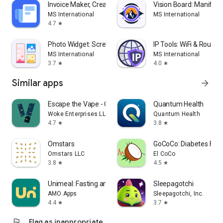
Invoice Maker, Create Receipts
Vision Board: Manifes
MS International
MS International
4.7
star
Photo Widget: Screen Gallery
IP Tools: WiFi & Router
MS International
MS International
3.7
4.0
star
star
Similar apps
arrow_forward
Escape the Vape - Quit Vaping
Quantum Health
Woke Enterprises LLC
Quantum Health
4.7
3.8
star
star
Omstars
GoCoCo: Diabetes Foo
Omstars LLC
El CoCo
3.8
4.5
star
star
Unimeal: Fasting and Diet
Sleepagotchi
AMO Apps
Sleepagotchi, Inc.
4.4
3.7
star
star
flag
Flag as inappropriate