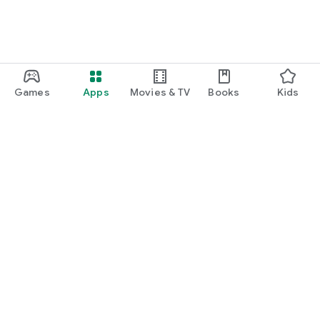
Games
Apps
Movies & TV
Books
Kids
Google Play
Play Pass
Play Points
Gift cards
Redeem