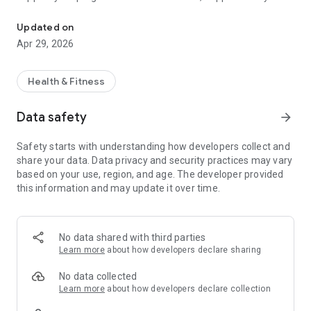
Track sobriety, save money, and stay motivated to quit drinking al
Join thousands of users worldwide who are taking control of
Updated on
their lives with the best alcohol recovery app. Start your
Apr 29, 2026
sobriety journey today — track your sober days, save money,
boost your health, and celebrate milestones. It’s time to quit
drinking and transform your life.
Health & Fitness
🌟 Key Features of Quit Drinking – Stay Sober:
Data safety
arrow_forward
✅ Sobriety Tracker
Track your sober journey with real-time statistics:
Safety starts with understanding how developers collect and
share your data. Data privacy and security practices may vary
Days, hours, and minutes sober
based on your use, region, and age. The developer provided
this information and may update it over time.
Money saved by not drinking
Number of drinks avoided
No data shared with third parties
Life regained and time restored
Learn more
about how developers declare sharing
📓 Daily Diary & Mood Tracker
No data collected
Log your daily thoughts, cravings, and mood. Reflect on your
Learn more
about how developers declare collection
progress, build self-awareness, and stay accountable. Write