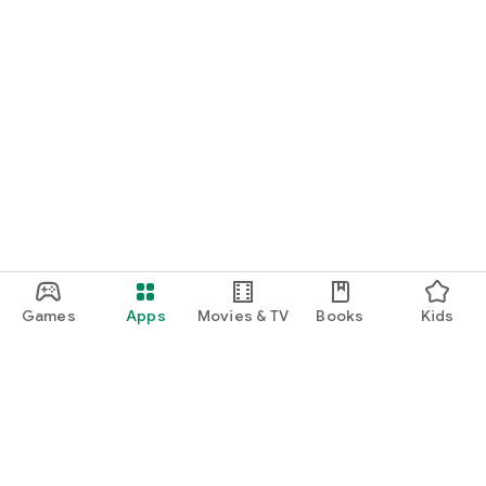
Get Solutions for your medical problems from specialists
Download the app and start consulting with leading doctors
right away.
You can also reach us at support@nizcare.com for any
feedback or queries.
Find and follow us on: https://www.nizcare.com/,
https://www.facebook.com/nizcareglobal,
https://www.instagram.com/nizcareapp/
Games
Apps
Movies & TV
Books
Kids