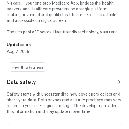
Nizcare – your one stop Medicare App, bridges the health
seekers and Healthcare providers on a single platform
making advanced and quality healthcare services available
and accessible on digital screen.
The rich pool of Doctors, User friendly technology, vast range
Nizcare provides appointment, consultation, treatment and secon
of services, free services and utmost security ensured at all
stages, makes Nizcare App unique.
Updated on
Aug 7, 2026
Enjoy healthcare services digitally from anywhere at any time
Online consultations (Video, Audio & Text)
Health & Fitness
Avail Online Video, Audio and Text consultations from
anywhere, anytime from 1000+ Doctors across 30+
Data safety
arrow_forward
specialties for you and your family members, receive Digital
prescription after the consultation, consultation through a
Safety starts with understanding how developers collect and
secure, easy and friendly platform.
share your data. Data privacy and security practices may vary
No need to travel long distances for just few minutes of
based on your use, region, and age. The developer provided
consultation. Use our app to save money and time. No
this information and may update it over time.
subscription required or additional cost.
Schedule your follow up visits availing the Consultation