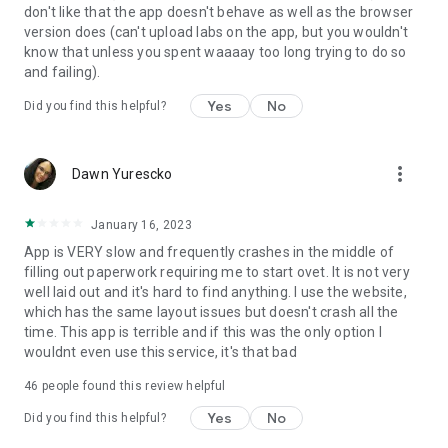
don't like that the app doesn't behave as well as the browser
version does (can't upload labs on the app, but you wouldn't
know that unless you spent waaaay too long trying to do so
and failing).
Yes
No
Did you find this helpful?
more_vert
Dawn Yurescko
January 16, 2023
App is VERY slow and frequently crashes in the middle of
filling out paperwork requiring me to start ovet. It is not very
well laid out and it's hard to find anything. I use the website,
which has the same layout issues but doesn't crash all the
time. This app is terrible and if this was the only option I
wouldnt even use this service, it's that bad
46
people found this review helpful
Yes
No
Did you find this helpful?