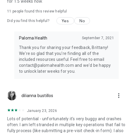
for 1.5 weeks now.
Website: www.palomahealth.com
11
people found this review helpful
Facebook: www.facebook.com/groups/palomahealth
Instagram: instagram.com/palomahealth
Yes
No
Did you find this helpful?
MEDICAL DISCLAIMER
Paloma Health
September 7, 2021
This app is intended for informational purposes only. It is not
Thank you for sharing your feedback, Brittany!
a substitute for professional medical advice, diagnosis, or
We're so glad that you're finding all of the
treatment. Please seek the advice of your doctor in addition
included resources useful. Feel free to email
to using this app and before making any medical decisions.
contact@palomahealth.com and we'd be happy
to unlock later weeks for you.
more_vert
dilianna bustillos
January 23, 2026
Lots of potential - unfortunately it's very buggy and crashes
often. I am left stranded in multiple key operations that fail to
fully process (like submitting a pre-visit check-in form). I also