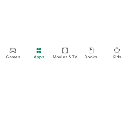
Games
Apps
Movies & TV
Books
Kids
Google Play
Play Pass
Play Points