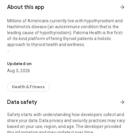
About this app
arrow_forward
Millions of Americans currently live with hypothyroidism and
Hashimoto’s disease (an autoimmune condition that is the
leading cause of hypothyroidism). Paloma Health is the first-
of-its-kind platform offering thyroid patients a holistic
approach to thyroid health and wellness.
End-to-end Hypothyroid Care
Take back control of your thyroid health with at-home testing,
virtual consultations with thyroid experts, and evidence-
Updated on
based interventions to improve thyroid function and reduce
Aug 5, 2026
thyroid-related symptoms.
What you get:
Health & Fitness
STEP-BY-STEP DIET PLAN
Data safety
arrow_forward
Access a free 12-week diet plan to reduce inflammation and
alleviate thyroid symptoms through the autoimmune protocol
Safety starts with understanding how developers collect and
(AIP diet)
share your data. Data privacy and security practices may vary
based on your use, region, and age. The developer provided
INTERACTIVE LEARNING MODULES
this information and may update it over time.