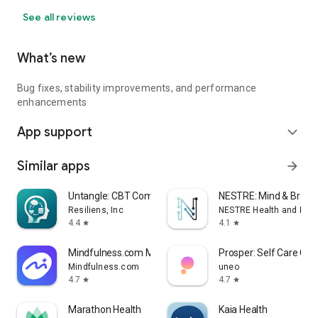
See all reviews
What’s new
Bug fixes, stability improvements, and performance
enhancements
App support
expand_more
Similar apps
arrow_forward
Untangle: CBT Companion
NESTRE: Mind & Brain 
Resiliens, Inc
NESTRE Health and Perf
4.4
4.1
star
star
Mindfulness.com Meditation App
Prosper: Self Care Co
Mindfulness.com
uneo
4.7
4.7
star
star
Marathon Health
Kaia Health