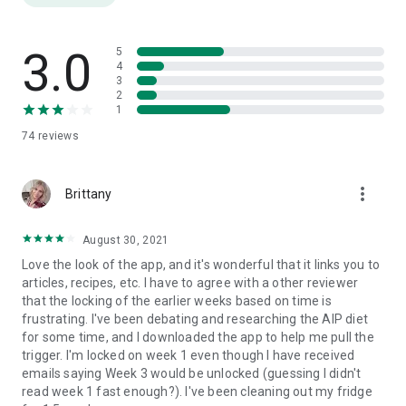
SYMPTOM TRACKER
Track energy, mood, pain, and other thyroid symptoms to see
how they change throughout the program
3.0
5
4
3
LIBRARY OF AIP RECIPES
2
Library of healthy recipes from your favorite thyroid health
1
coaches and nutritionists, ranging in difficulty to keep you
74
reviews
inspired and motivated in the kitchen
ARTICLE DATABASE
more_vert
Over 200 blog posts and articles to supplement your learning
Brittany
about overall thyroid health
August 30, 2021
THYROID MEDICATION REMINDERS
Love the look of the app, and it's wonderful that it links you to
Set automated notifications to get reminders and
articles, recipes, etc. I have to agree with a other reviewer
recommendations for how and when to take your thyroid
that the locking of the earlier weeks based on time is
medications
frustrating. I've been debating and researching the AIP diet
for some time, and I downloaded the app to help me pull the
CONNECT WITH US
trigger. I'm locked on week 1 even though I have received
emails saying Week 3 would be unlocked (guessing I didn't
Please send your questions, suggestions, and feedback to
read week 1 fast enough?). I've been cleaning out my fridge
contact@palomahealth.com.