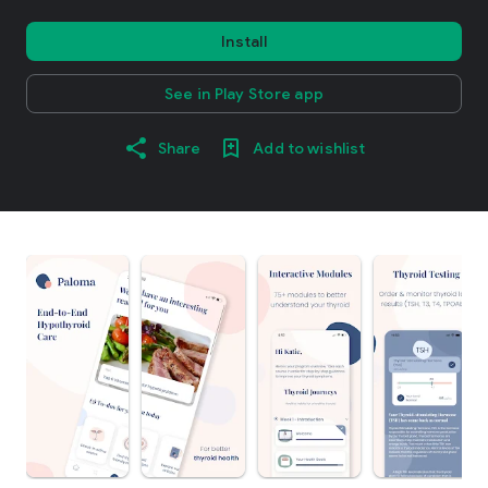
Install
See in Play Store app
Share
Add to wishlist