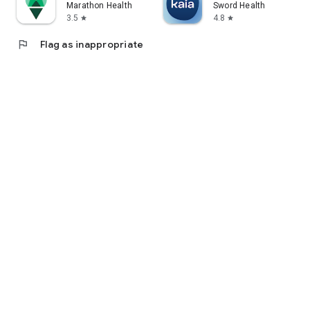
Marathon Health
Sword Health
3.5
4.8
star
star
flag
Flag as inappropriate