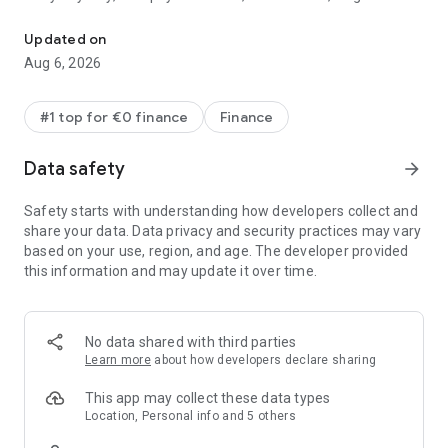
Change the way you money
virtual cards for extra protection, Google or Apple Pay — you
name it
Updated on
- Spend abroad like a local with great exchange rates (fair-
Aug 6, 2026
usage and weekend markups may apply on foreign
exchange)
- Easily track and analyse your spending
#1 top for €0 finance
Finance
- Link your external bank accounts to Revolut to stay on top of
all your spending in the same place
Data safety
arrow_forward
- Design a physical card you vibe with (fees may apply). Want
to add a little luxury? Upgrade to Metal for a shiny steel card.
Safety starts with understanding how developers collect and
Not enough? Level up to Ultra to bag an exclusive platinum-
share your data. Data privacy and security practices may vary
plated card (Paid Plan T&Cs and subscription fees apply)
based on your use, region, and age. The developer provided
- Set your kids up for financial success. Get them a free
this information and may update it over time.
Revolut <18 account, with their own card, so they can learn
about money in a safe and fun way
Send money near, far, wherever they are
No data shared with third parties
Learn more
about how developers declare sharing
- Request or send 30+ currencies with a tap to anyone,
anywhere
This app may collect these data types
- Chat, send, and receive money, in one place. Whatever your
Location, Personal info and 5 others
plans, transfers are instant between your Revolut pals