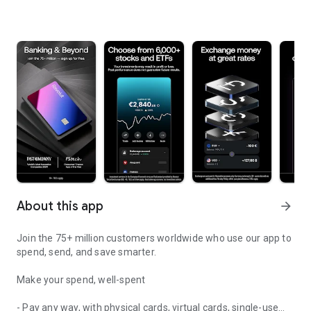
About this app
arrow_forward
Join the 75+ million customers worldwide who use our app to
spend, send, and save smarter.
Make your spend, well-spent
- Pay any way, with physical cards, virtual cards, single-use