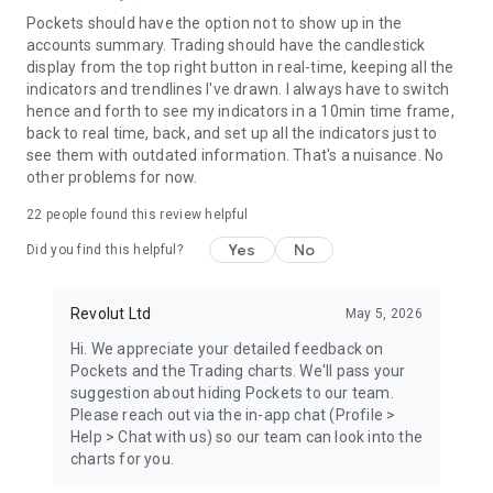
Pockets should have the option not to show up in the
https://www.revolut.com/contact-us/
accounts summary. Trading should have the candlestick
30 South Colonnade, London E14 5HX, United Kingdom.
display from the top right button in real-time, keeping all the
indicators and trendlines I've drawn. I always have to switch
hence and forth to see my indicators in a 10min time frame,
back to real time, back, and set up all the indicators just to
see them with outdated information. That's a nuisance. No
other problems for now.
22
people found this review helpful
Yes
No
Did you find this helpful?
Revolut Ltd
May 5, 2026
Hi. We appreciate your detailed feedback on
Pockets and the Trading charts. We'll pass your
suggestion about hiding Pockets to our team.
Please reach out via the in-app chat (Profile >
Help > Chat with us) so our team can look into the
charts for you.