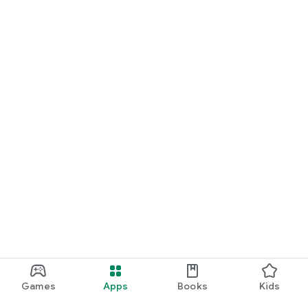
Games
Apps
Books
Kids