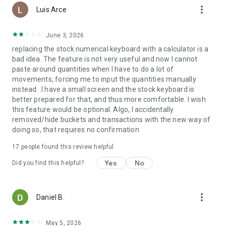
more_vert
to get exclusive cards, more benefits, even cooler perks, you
Luis Arce
name it. Pick the plan that’s right for you: Plus, Premium,
Metal and Ultra (Paid Plan T&Cs and subscription fees apply).
June 3, 2026
replacing the stock numerical keyboard with a calculator is a
Unlock security features that put you in control
bad idea. The feature is not very useful and now I cannot
- Freeze and unfreeze your card in a tap
paste around quantities when I have to do a lot of
- Use single-use cards with details that regenerate each time,
movements, forcing me to input the quantities manually
for an extra layer of protection
instead. .I have a small screen and the stock keyboard is
- Set spending limits and get notifications to keep track of
better prepared for that, and thus more comfortable. I wish
your money
this feature would be optional. Algo, I accidentally
removed/hide buckets and transactions with the new way of
How we protect your money
doing so, that requires no confirmation
- As a regulated bank, we secure your money through the
Lithuanian State Company Deposit and Investment Insurance
17
people found this review helpful
- Our sophisticated fraud prevention system flags high-risk
transactions and pings you an alert, so you can spot scams
Yes
No
Did you find this helpful?
and nip ‘em in the bud
- It’s our business to protect your data, and we take it
seriously. Extensive identity verification keeps sign-ups
more_vert
Daniel B.
secure, and your account is protected with passcodes and
biometrics
- We’re available 24/7 via our in-app customer support
May 5, 2026