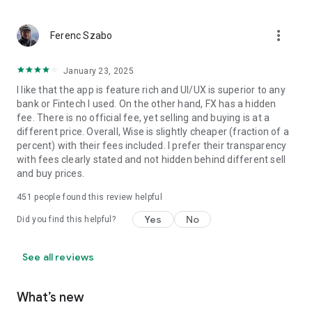
more_vert
Ferenc Szabo
January 23, 2025
I like that the app is feature rich and UI/UX is superior to any
bank or Fintech I used. On the other hand, FX has a hidden
fee. There is no official fee, yet selling and buying is at a
different price. Overall, Wise is slightly cheaper (fraction of a
percent) with their fees included. I prefer their transparency
with fees clearly stated and not hidden behind different sell
and buy prices.
451
people found this review helpful
Yes
No
Did you find this helpful?
See all reviews
What’s new