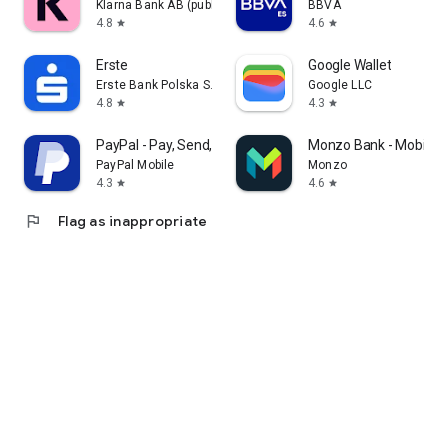
Klarna Bank AB (publ)
BBVA
4.8
4.6
star
star
Erste
Google Wallet
Erste Bank Polska S.A.
Google LLC
4.8
4.3
star
star
PayPal - Pay, Send, Save
Monzo Bank - Mobile B
PayPal Mobile
Monzo
4.3
4.6
star
star
flag
Flag as inappropriate