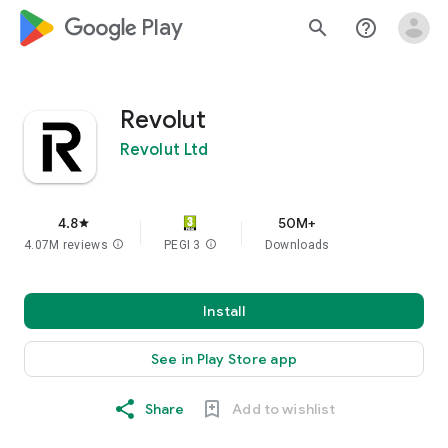
google_logo Play
search
help_outline
Revolut
Revolut Ltd
4.8
50M+
star
4.07M reviews
info
PEGI 3
info
Downloads
Install
See in Play Store app
Share
Add to wishlist