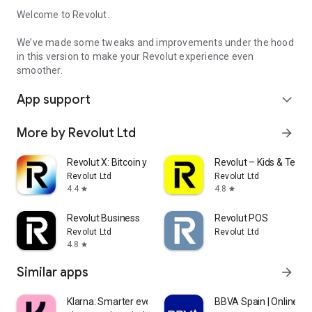
Welcome to Revolut.
We’ve made some tweaks and improvements under the hood
in this version to make your Revolut experience even
smoother.
App support
expand_more
More by Revolut Ltd
arrow_forward
Revolut X: Bitcoin y crypto
Revolut – Kids & Teens
Revolut Ltd
Revolut Ltd
4.4
4.8
star
star
Revolut Business
Revolut POS
Revolut Ltd
Revolut Ltd
4.8
star
Similar apps
arrow_forward
Klarna: Smarter everyday money
BBVA Spain | Online B