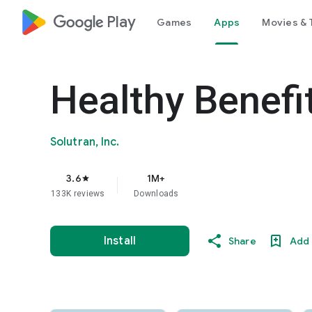
google_logo Play
Games
Apps
Movies & 
Healthy Benefi
Solutran, Inc.
3.6
1M+
star
133K reviews
Downloads
Install
Share
Add 