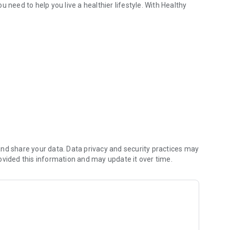
 need to help you live a healthier lifestyle. With Healthy
bsite for a full description of benefits and shopping
nd share your data. Data privacy and security practices may
ovided this information and may update it over time.