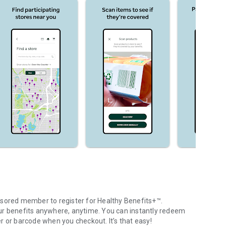
nsored member to register for Healthy Benefits+™.
ur benefits anywhere, anytime. You can instantly redeem
r or barcode when you checkout. It’s that easy!