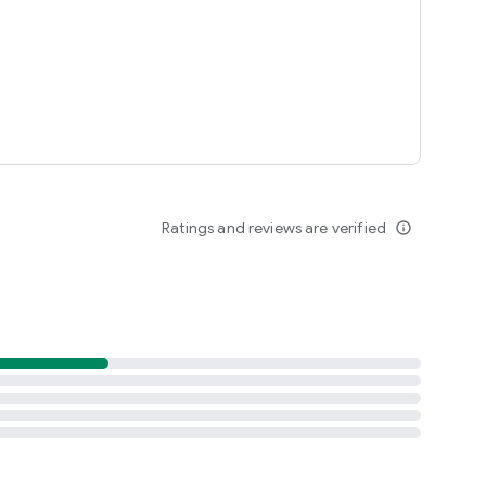
Ratings and reviews are verified
info_outline