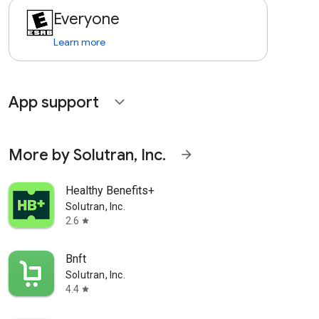
Everyone
Learn more
App support
expand_more
More by Solutran, Inc.
arrow_forward
Healthy Benefits+
Solutran, Inc.
2.6
star
Bnft
Solutran, Inc.
4.4
star