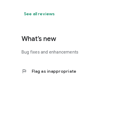
See all reviews
What’s new
Bug fixes and enhancements
flag
Flag as inappropriate