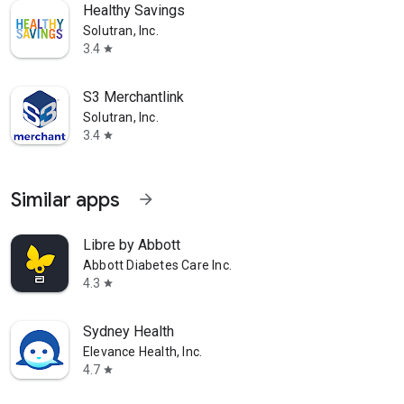
Healthy Savings
Solutran, Inc.
3.4
star
S3 Merchantlink
Solutran, Inc.
3.4
star
Similar apps
arrow_forward
Libre by Abbott
Abbott Diabetes Care Inc.
4.3
star
Sydney Health
Elevance Health, Inc.
4.7
star