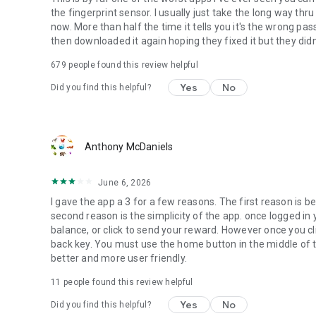
the fingerprint sensor. I usually just take the long way th
now. More than half the time it tells you it's the wrong pas
then downloaded it again hoping they fixed it but they didn'
679
people found this review helpful
Yes
No
Did you find this helpful?
Anthony McDaniels
June 6, 2026
I gave the app a 3 for a few reasons. The first reason is be
second reason is the simplicity of the app. once logged in yo
balance, or click to send your reward. However once you c
back key. You must use the home button in the middle of t
better and more user friendly.
11
people found this review helpful
Yes
No
Did you find this helpful?