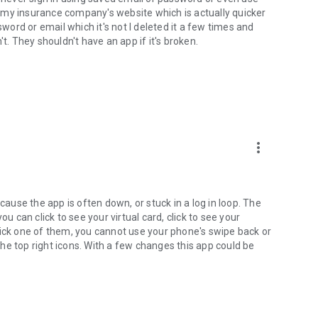
ru my insurance company's website which is actually quicker
sword or email which it's not I deleted it a few times and
t. They shouldn't have an app if it's broken.
more_vert
cause the app is often down, or stuck in a log in loop. The
u can click to see your virtual card, click to see your
lick one of them, you cannot use your phone's swipe back or
he top right icons. With a few changes this app could be