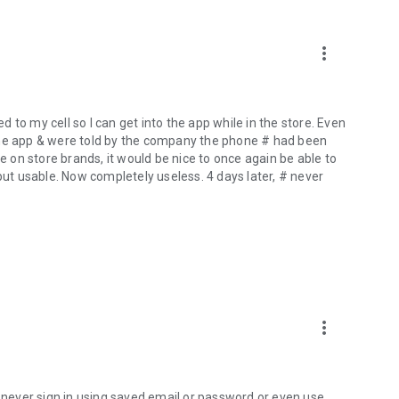
more_vert
to my cell so I can get into the app while in the store. Even
the app & were told by the company the phone # had been
le on store brands, it would be nice to once again be able to
but usable. Now completely useless. 4 days later, # never
more_vert
n never sign in using saved email or password or even use