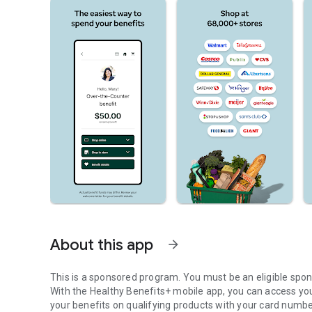
About this app
arrow_forward
This is a sponsored program. You must be an eligible spo
With the Healthy Benefits+ mobile app, you can access yo
your benefits on qualifying products with your card numbe