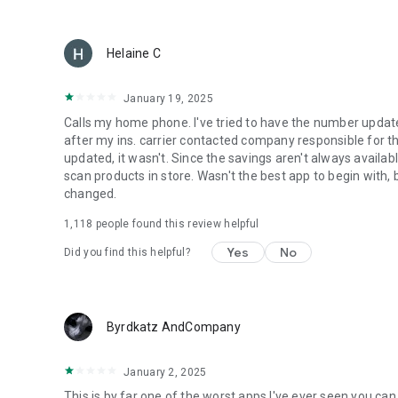
Helaine C
January 19, 2025
Calls my home phone. I've tried to have the number updated 
after my ins. carrier contacted company responsible for 
updated, it wasn't. Since the savings aren't always availab
scan products in store. Wasn't the best app to begin with, 
changed.
1,118
people found this review helpful
Yes
No
Did you find this helpful?
Byrdkatz AndCompany
January 2, 2025
This is by far one of the worst apps I've ever seen you ca