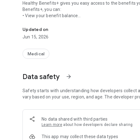
Healthy Benefits+ gives you easy access to the benefits you
Benefits+, you can:
• View your benefit balance
Easy access to benefits and rewards
• Review your shopping options
• Browse qualifying items
Updated on
• Use your card number or barcode to redeem benefits
Jun 15, 2026
• Review your transaction history
• Update your account information
Review your welcome materials or login to your program we
Medical
options.
Data safety
arrow_forward
Safety starts with understanding how developers collect a
vary based on your use, region, and age. The developer pr
No data shared with third parties
Learn more
about how developers declare sharing
This app may collect these data types