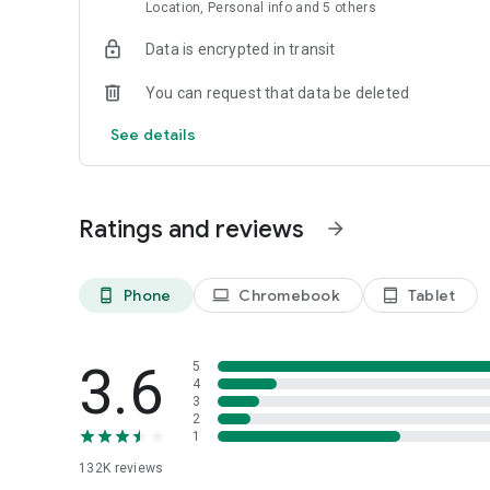
Location, Personal info and 5 others
Data is encrypted in transit
You can request that data be deleted
See details
Ratings and reviews
arrow_forward
Phone
Chromebook
Tablet
phone_android
laptop
tablet_android
3.6
5
4
3
2
1
132K
reviews