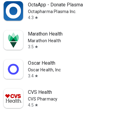
OctaApp - Donate Plasma
Octapharma Plasma Inc.
4.3
star
Marathon Health
Marathon Health
3.5
star
Oscar Health
Oscar Health, Inc
3.4
star
CVS Health
CVS Pharmacy
4.5
star