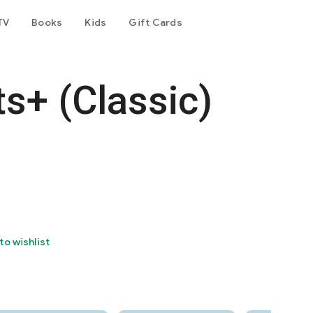
TV
Books
Kids
Gift Cards
ts+ (Classic)
to wishlist