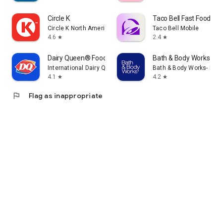
Circle K
Taco Bell Fast Food & D
Circle K North America
Taco Bell Mobile
4.6
2.4
star
star
Dairy Queen® Food & Treats
Bath & Body Works
International Dairy Queen®️
Bath & Body Works- Mobi
4.1
4.2
star
star
flag
Flag as inappropriate