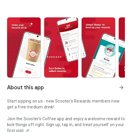
About this app
arrow_forward
Start sipping on us - new Scooter’s Rewards members now
get a free medium drink!
Join the Scooter’s Coffee app and enjoy a welcome reward to
kick things off right. Sign up, tap in, and treat yourself on your
first visit. 🎉