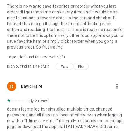
There is no way to save favorites or reorder what you last
ordered! I get the same drink every time and it would be so
nice to just add a favorite order to the cart and check out!
Instead I have to go through the trouble of finding each
option and readding it to the cart. There is really no reason for
there not to be this option! Every other food app allows you to
save favorite item or simply click reorder when you go to a
previous order. So frustrating!
18
people found this review helpful
Yes
No
Did you find this helpful?
more_vert
David Haire
July 23, 2026
doesnt let me log in. reinstalled multiple times, changed
passwords and all it does is load infinitely. even when logging
in with a "1 time use email" it literally just sends me to the app
page to download the app that I ALREADY HAVE. Did some