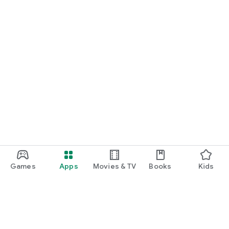
Games
Apps
Movies & TV
Books
Kids