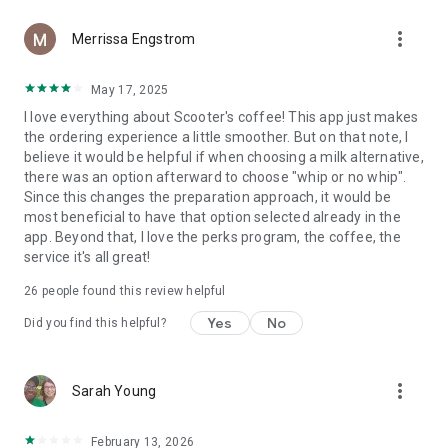
more_vert
Merrissa Engstrom
May 17, 2025
I love everything about Scooter's coffee! This app just makes
the ordering experience a little smoother. But on that note, I
believe it would be helpful if when choosing a milk alternative,
there was an option afterward to choose "whip or no whip".
Since this changes the preparation approach, it would be
most beneficial to have that option selected already in the
app. Beyond that, I love the perks program, the coffee, the
service it's all great!
26
people found this review helpful
Yes
No
Did you find this helpful?
more_vert
Sarah Young
February 13, 2026