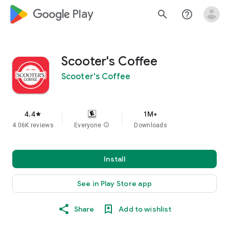
google_logo Play
search
help_outline
Scooter's Coffee
Scooter's Coffee
4.4
1M+
star
4.06K reviews
Everyone
info
Downloads
Install
See in Play Store app
Share
Add to wishlist