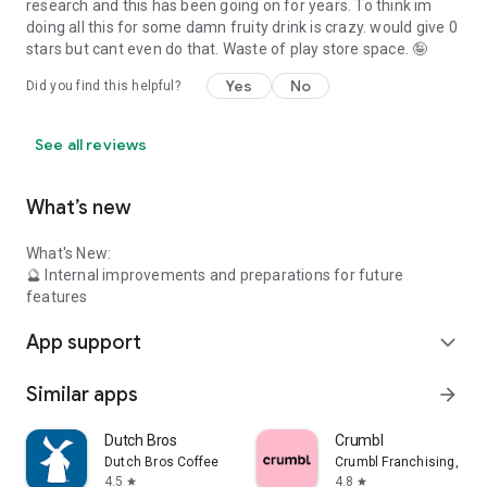
research and this has been going on for years. To think im
doing all this for some damn fruity drink is crazy. would give 0
stars but cant even do that. Waste of play store space. 🤪
Yes
No
Did you find this helpful?
See all reviews
What’s new
What's New:
🔮 Internal improvements and preparations for future
features
App support
expand_more
Similar apps
arrow_forward
Dutch Bros
Crumbl
Dutch Bros Coffee
Crumbl Franchising, LLC
4.5
4.8
star
star