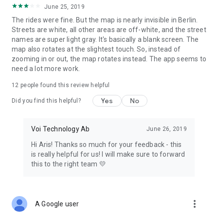
June 25, 2019
The rides were fine. But the map is nearly invisible in Berlin.
Streets are white, all other areas are off-white, and the street
names are super light gray. It's basically a blank screen. The
map also rotates at the slightest touch. So, instead of
zooming in or out, the map rotates instead. The app seems to
need a lot more work.
12
people found this review helpful
Yes
No
Did you find this helpful?
Voi Technology Ab
June 26, 2019
Hi Aris! Thanks so much for your feedback - this
is really helpful for us! I will make sure to forward
this to the right team 💛
more_vert
A Google user