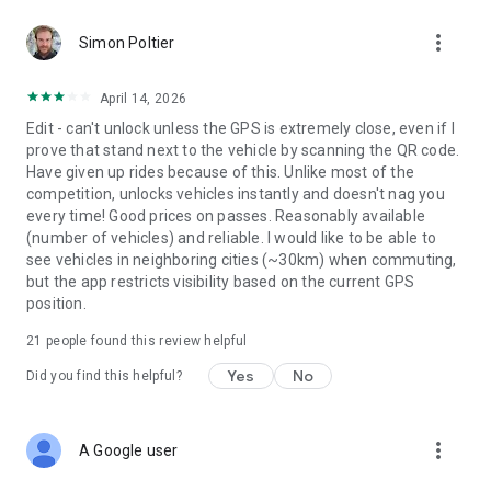
more_vert
FIRST TIME ON AN E-SCOOTER?
Simon Poltier
If you haven’t used an electric scooter before – activate
reduced-speed mode in the app. This caps the max speed of
April 14, 2026
the scooter, allowing you to start off slow while learning to
Edit - can't unlock unless the GPS is extremely close, even if I
operate the vehicle.
prove that stand next to the vehicle by scanning the QR code.
Have given up rides because of this. Unlike most of the
E-SCOOTER AND E-BIKE PARKING
competition, unlocks vehicles instantly and doesn't nag you
Proper parking is a matter of safety and accessibility. Keep
every time! Good prices on passes. Reasonably available
yourself informed of your local rules and regulations in
(number of vehicles) and reliable. I would like to be able to
regards to e-scooter and e-bike parking – and follow them.
see vehicles in neighboring cities (~30km) when commuting,
Always park your Voi e-scooter or e-bike standing upright,
but the app restricts visibility based on the current GPS
using the kickstand and be sure not to obstruct the path of
position.
pedestrians, cyclists or other vehicles.
21
people found this review helpful
LEARN AND EARN
RideSafe Academy provides micro courses that teach you
Yes
No
Did you find this helpful?
essential knowledge and helpful tips on local electric scooter
and e-bike traffic rules and rider safety – all in a fun and
engaging way. Boost your road confidence and get rewarded
more_vert
A Google user
with a free Voi ride! The courses are freely available to all,
and in several languages. Go to ridesafe.voi.com.