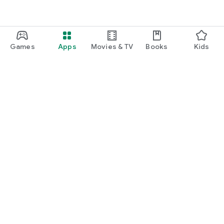
Games
Apps
Movies & TV
Books
Kids
Google Play
Play Pass
Play Points
Gift cards
Redeem
Refund policy