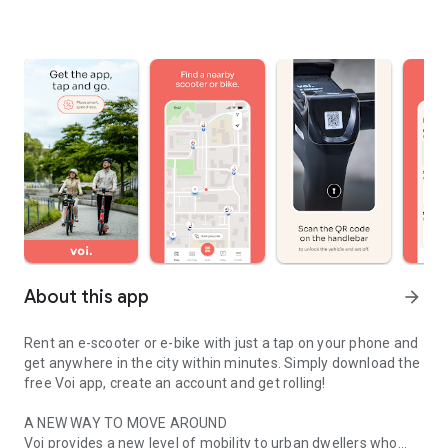
About this app
arrow_forward
Rent an e-scooter or e-bike with just a tap on your phone and
get anywhere in the city within minutes. Simply download the
free Voi app, create an account and get rolling!
A NEW WAY TO MOVE AROUND
Voi provides a new level of mobility to urban dwellers who