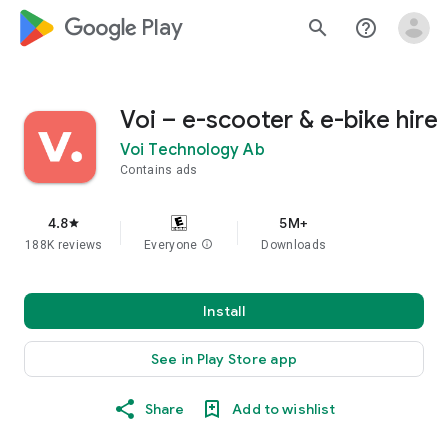
google_logo Play
search
help_outline
Voi – e-scooter & e-bike hire
Voi Technology Ab
Contains ads
4.8
5M+
star
188K reviews
Everyone
info
Downloads
Install
See in Play Store app
Share
Add to wishlist