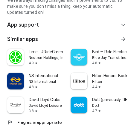
We’re always making changes and improvements to Voi. To
make sure you don’t miss a thing, keep your automatic
updates turned on!
App support
expand_more
Similar apps
arrow_forward
Lime - #RideGreen
Bird — Ride Electric
Neutron Holdings, Inc.
Blue Jay Transit Inc.
4.9
4.8
star
star
NS International
Hilton Honors: Book Ho
NS International
Hilton
4.8
4.4
star
star
David Lloyd Clubs
Dott (previously TIER)
David Lloyd Leisure
Dott
3.8
4.7
star
star
flag
Flag as inappropriate