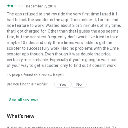
December 7, 2018
The app refused to end my ride the very first time I used it. I
had to lock the scooter in the app. Then unlock it, for the end
ride feature to work. Wasted about 2 or 3 minutes of my time,
that I got charged for. Other than that I guess the app seems
fine, but the scooters frequently don't work. I've tried to take
maybe 10 rides and only three times was I able to get the
scooter to successfully work. Had no problems with the Lime
scooter app though. Even though it was double the price,
certainly more reliable. Especially if you're going to walk out
of your way to get a scooter, only to find out it doesn't work.
15
people found this review helpful
Yes
No
Did you find this helpful?
See all reviews
What’s new