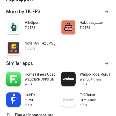
More by TICEPS
arrow_forward
AlloSport
Hakibati حقيبتي
TICEPS
TICEPS
Note 189 142 EPS مذكرة التقويم
TICEPS
Similar apps
arrow_forward
Home Fitness Coach: FitCoach
Wahoo: Ride, Run, Trai
WELLTECH APPS LIMITED
Wahoo Fitness
4.3
3.3
star
star
HubFit
Fit2Flaunt
hubfit
Fit 2 Flaunt
4.6
4.2
star
star
flag
Flag as inappropriate