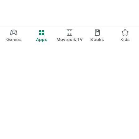
Games
Apps
Movies & TV
Books
Kids
Google Play
Play Pass
Play Points
Gift cards
Redeem
Refund policy