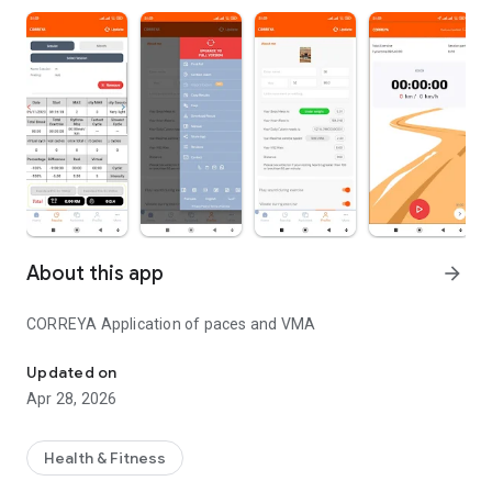
About this app
arrow_forward
CORREYA Application of paces and VMA
CORREYA Application of paces and VMA
Updated on
Apr 28, 2026
Health & Fitness