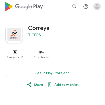
google_logo Play
search
help_outline
Correya
TICEPS
1K+
Everyone
info
Downloads
See in Play Store app
Share
Add to wishlist