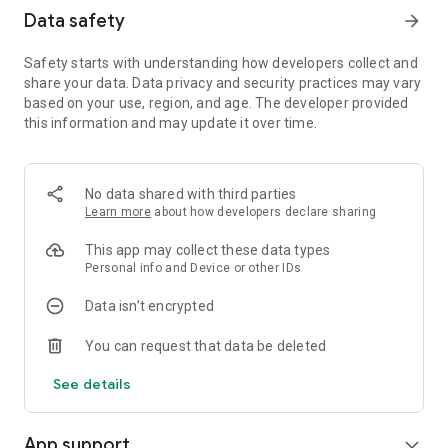
Data safety
arrow_forward
Safety starts with understanding how developers collect and
share your data. Data privacy and security practices may vary
based on your use, region, and age. The developer provided
this information and may update it over time.
No data shared with third parties
Learn more
about how developers declare sharing
This app may collect these data types
Personal info and Device or other IDs
Data isn’t encrypted
You can request that data be deleted
See details
App support
expand_more