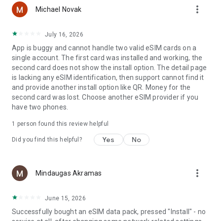
more_vert
Michael Novak
Turbo Live by AT&T: www.att.com/turbo-live
July 16, 2026
Privacy Policy
App is buggy and cannot handle two valid eSIM cards on a
https://about.att.com/privacy.html
single account. The first card was installed and working, the
second card does not show the install option. The detail page
Terms and Conditions
is lacking any eSIM identification, then support cannot find it
finalstage.att.com/legal/terms.eSIM-by-ATT-TurboLive.html
and provide another install option like QR. Money for the
second card was lost. Choose another eSIM provider if you
have two phones.
1 person found this review helpful
Yes
No
Did you find this helpful?
more_vert
Mindaugas Akramas
June 15, 2026
Successfully bought an eSIM data pack, pressed "Install" - no