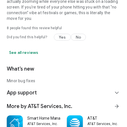
actually zooming while everyone else was stuck on a loading
screen. If you're tired of your phone hitting you with that "no
connection" vibe at festivals or games, this is literally the
move for you.
8
people found this review helpful
Yes
No
Did you find this helpful?
See all reviews
What’s new
Minor bug fixes
App support
expand_more
More by AT&T Services, Inc.
arrow_forward
Smart Home Manager
AT&T
AT&T Services, Inc.
AT&T Services, Inc.