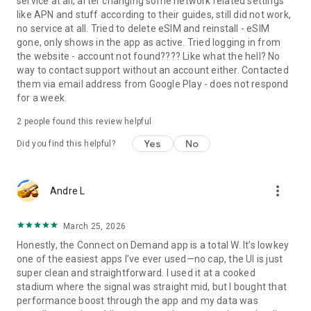
service at all, after changing some network related settings
like APN and stuff according to their guides, still did not work,
no service at all. Tried to delete eSIM and reinstall - eSIM
gone, only shows in the app as active. Tried logging in from
the website - account not found???? Like what the hell? No
way to contact support without an account either. Contacted
them via email address from Google Play - does not respond
for a week.
2
people found this review helpful
Yes
No
Did you find this helpful?
more_vert
Andre L
March 25, 2026
Honestly, the Connect on Demand app is a total W. It’s lowkey
one of the easiest apps I’ve ever used—no cap, the UI is just
super clean and straightforward. I used it at a cooked
stadium where the signal was straight mid, but I bought that
performance boost through the app and my data was