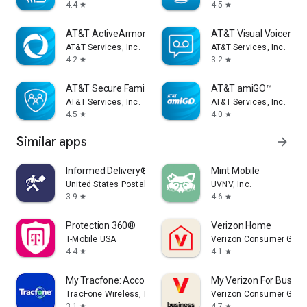
4.4
4.5
star
star
AT&T ActiveArmor®
AT&T Visual Voicemail
AT&T Services, Inc.
AT&T Services, Inc.
4.2
3.2
star
star
AT&T Secure Family® parent app
AT&T amiGO™
AT&T Services, Inc.
AT&T Services, Inc.
4.5
4.0
star
star
Similar apps
arrow_forward
Informed Delivery® Mobile
Mint Mobile
United States Postal Service®
UVNV, Inc.
3.9
4.6
star
star
Protection 360®
Verizon Home
T-Mobile USA
Verizon Consumer Grou
4.4
4.1
star
star
My Tracfone: Account Manager
My Verizon For Busine
TracFone Wireless, Inc.
Verizon Consumer Grou
3.1
4.7
star
star