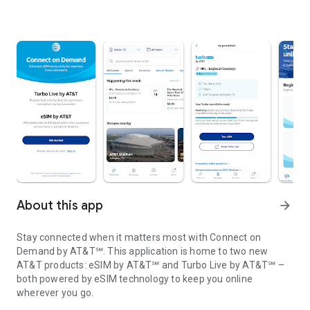
About this app
arrow_forward
Stay connected when it matters most with Connect on
Demand by AT&T℠. This application is home to two new
AT&T products: eSIM by AT&T℠ and Turbo Live by AT&T℠ –
both powered by eSIM technology to keep you online
wherever you go.