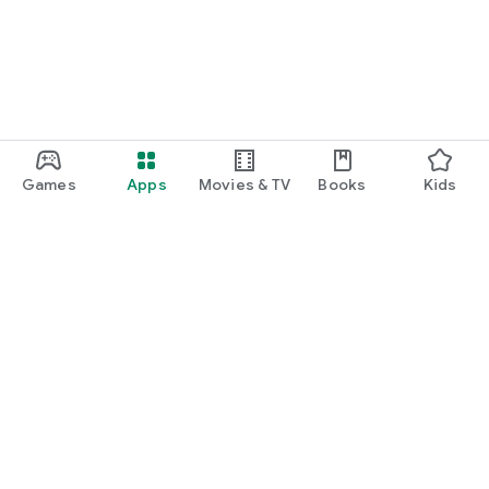
Games
Apps
Movies & TV
Books
Kids
Google Play
Play Pass
Play Points
Gift cards