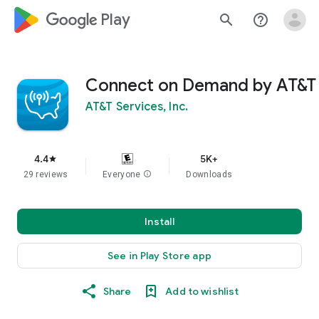
google_logo Play
search
help_outline
Connect on Demand by AT&T
AT&T Services, Inc.
4.4
5K+
star
29 reviews
Everyone
info
Downloads
Install
See in Play Store app
Share
Add to wishlist