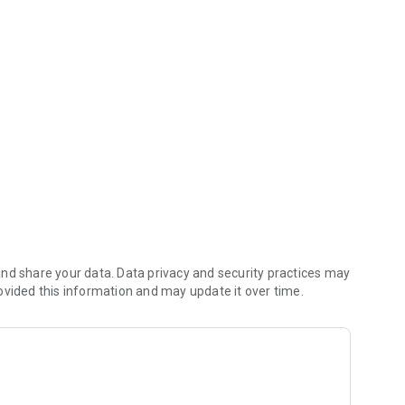
any time.
accepted in the U.S.
 Deposit™.**
nd share your data. Data privacy and security practices may
ovided this information and may update it over time.
t Card ATM network, a $2.50 fee will apply. Plus any fee
ayor’s payment instructions and fraud prevention restrictions
ect deposit may vary from pay period to pay period. Make sure
ployer or benefits provider matches what’s on your Green