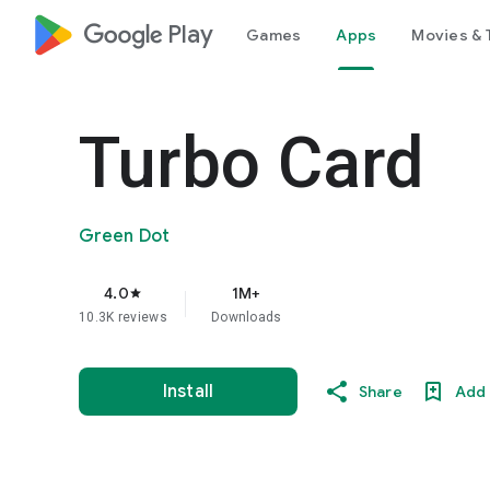
google_logo Play
Games
Apps
Movies & 
Turbo Card
Green Dot
4.0
1M+
star
10.3K reviews
Downloads
Install
Share
Add 