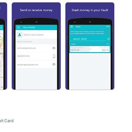
it Card