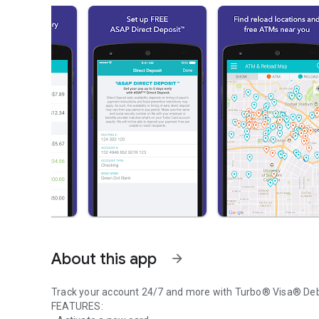
About this app
arrow_forward
Track your account 24/7 and more with Turbo® Visa® Deb
FEATURES: