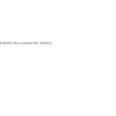
 within the transaction history.