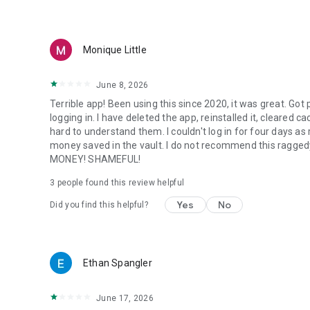
Monique Little
June 8, 2026
Terrible app! Been using this since 2020, it was great. Go
logging in. I have deleted the app, reinstalled it, cleared c
hard to understand them. I couldn't log in for four days as r
money saved in the vault. I do not recommend this ragge
MONEY! SHAMEFUL!
3
people found this review helpful
Yes
No
Did you find this helpful?
Ethan Spangler
June 17, 2026