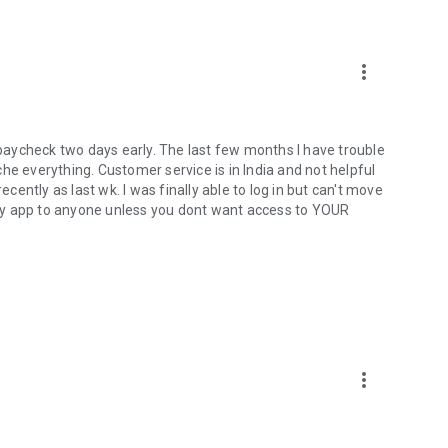
more_vert
t paycheck two days early. The last few months I have trouble
ache everything. Customer service is in India and not helpful
ecently as last wk. I was finally able to log in but can't move
dy app to anyone unless you dont want access to YOUR
more_vert