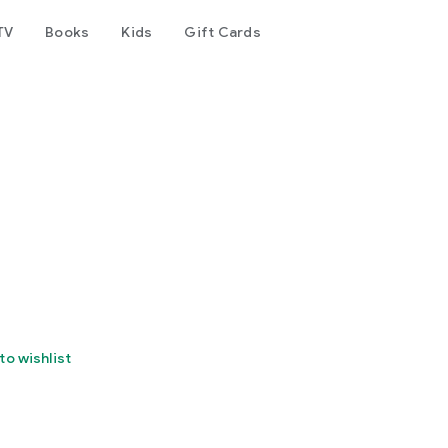
TV
Books
Kids
Gift Cards
to wishlist