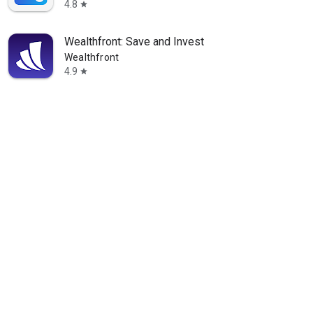
4.8
star
Wealthfront: Save and Invest
Wealthfront
4.9
star