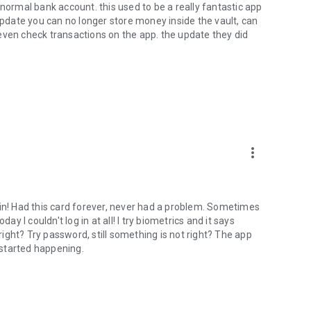
 a normal bank account. this used to be a really fantastic app
 update you can no longer store money inside the vault, can
even check transactions on the app. the update they did
more_vert
 in! Had this card forever, never had a problem. Sometimes
oday I couldn't log in at all! I try biometrics and it says
 right? Try password, still something is not right? The app
started happening.