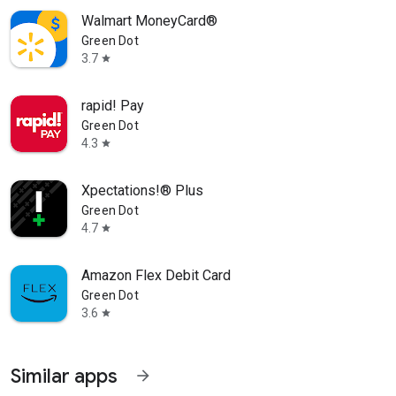
Walmart MoneyCard®
Green Dot
3.7
star
rapid! Pay
Green Dot
4.3
star
Xpectations!® Plus
Green Dot
4.7
star
Amazon Flex Debit Card
Green Dot
3.6
star
Similar apps
arrow_forward