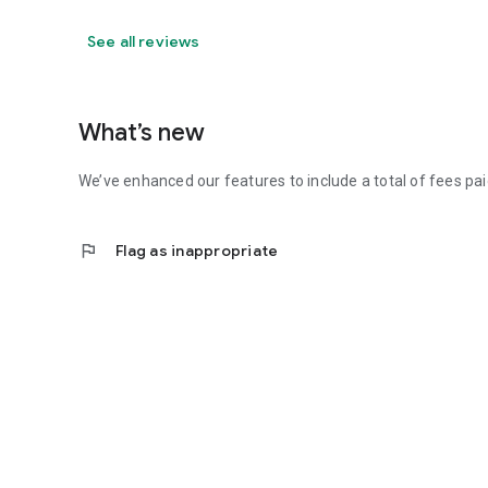
See all reviews
What’s new
We’ve enhanced our features to include a total of fees paid
flag
Flag as inappropriate