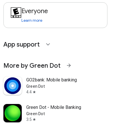
Everyone
Learn more
App support
expand_more
More by Green Dot
arrow_forward
GO2bank: Mobile banking
Green Dot
4.4
star
Green Dot - Mobile Banking
Green Dot
3.5
star