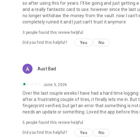
so after using this for years. I'll be going and just getting
and a really fantastic card to use. however since the last
no longer withdraw the money from the vault. now I can't 
completely ruined it and I just can't trust it anymore
3
people found this review helpful
Yes
No
Did you find this helpful?
Aust Bad
June 3, 2026
Over the last couple weeks I have had a hard time logging
after a frustrating couple of tries, it finally lets me in. But t
fingerprint verified, but get an error that something is not
needs an update or something. Loved the app before this 
5
people found this review helpful
Yes
No
Did you find this helpful?