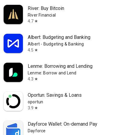
River: Buy Bitcoin
River Financial
4.7
star
Albert: Budgeting and Banking
Albert - Budgeting & Banking
4.5
star
Lenme: Borrowing and Lending
Lenme: Borrow and Lend
4.3
star
Oportun: Savings & Loans
oportun
3.9
star
Dayforce Wallet: On-demand Pay
Dayforce