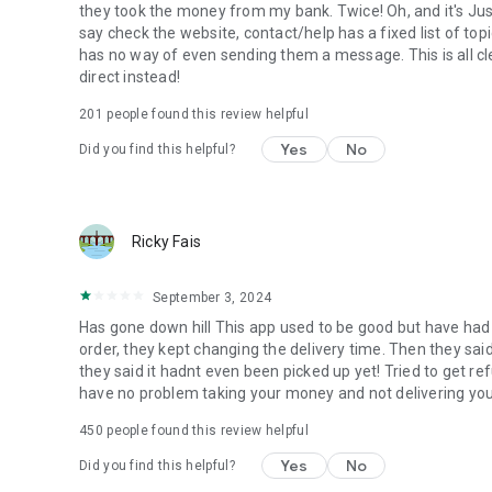
they took the money from my bank. Twice! Oh, and it's Ju
say check the website, contact/help has a fixed list of topi
has no way of even sending them a message. This is all cle
direct instead!
201
people found this review helpful
Yes
No
Did you find this helpful?
Ricky Fais
September 3, 2024
Has gone down hill This app used to be good but have had i
order, they kept changing the delivery time. Then they sai
they said it hadnt even been picked up yet! Tried to get re
have no problem taking your money and not delivering you
450
people found this review helpful
Yes
No
Did you find this helpful?