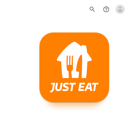
search
help_outline