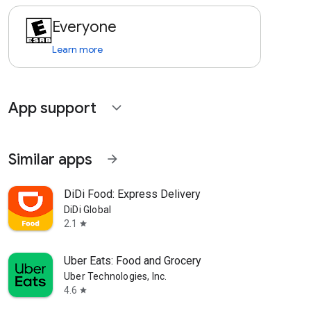
Everyone
Learn more
App support
expand_more
Similar apps
arrow_forward
DiDi Food: Express Delivery
DiDi Global
2.1
star
Uber Eats: Food and Grocery
Uber Technologies, Inc.
4.6
star