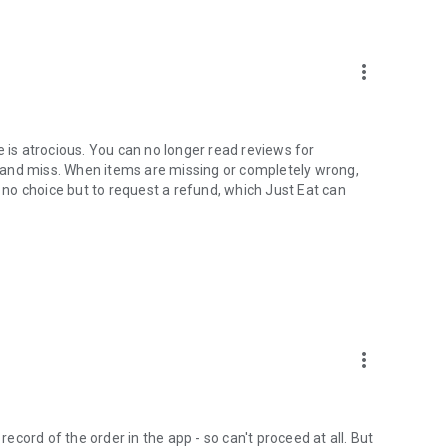
ready for collection.
more_vert
e is atrocious. You can no longer read reviews for
 and miss. When items are missing or completely wrong,
h no choice but to request a refund, which Just Eat can
more_vert
record of the order in the app - so can't proceed at all. But