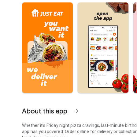
About this app
arrow_forward
Whether it’s Friday night pizza cravings, last-minute birth
app has you covered. Order online for delivery or collecti