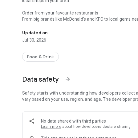
local shops in your area.
Order from your favourite restaurants
From big brands like McDonald's and KFC to local gems near
Download the free Just Eat app now to order from 20,00
• Kickstart your day with a tasty breakfast to go.
• Boost your energy with a fresh salad or speedy lunch deli
Updated on
• Unwind with a tasty dinner at home. From aromatic Indian 
Jul 30, 2026
treats to juicy steak. Find your flavours on Just Eat.
• Satisfy those late-night food cravings with pizza, keb
Food & Drink
Groceries delivered to your door
Midweek essentials, missing ingredients, no matter what yo
anything from fresh fruit to household essentials, from b
Data safety
arrow_forward
supermarkets like Co-op or Sainsbury's directly to your do
• Busy week? Get your weekly shop delivered.
• Forgot something? Fresh milk and eggs for that birthday
Safety starts with understanding how developers collect a
• Feeling under the weather? We’ll bring fresh fruit and v
vary based on your use, region, and age. The developer pr
• Not enough time to relax? Restock your pantry staples w
• Ready to deep clean? Get dish soap, detergent and more s
No data shared with third parties
Shop online with Just Eat
Learn more
about how developers declare sharing
Go beyond the basics with Just Eat. Order beauty must-h
thoughtful gifts direct to their door. We’ve got all your ev