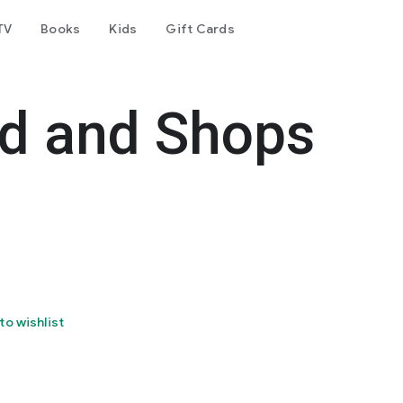
TV
Books
Kids
Gift Cards
od and Shops
to wishlist