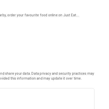
by, order your favourite food online on Just Eat.
0+ UK takeaway restaurants
vered straight to your work.
to fresh sushi, crispy fried chicken to rich desserts, vegan
ab, and more comfort food from a takeaway nearby.
u need: get your groceries quickly and easily online. Order
aked goods to frozen meals, delivered from trusted
orstep.
 cake you’re making are coming right up.
nd share your data. Data privacy and security practices may
egetables from your local supermarket.
ovided this information and may update it over time.
ith same-day grocery delivery.
upplies delivered while the motivation lasts.
aves, emergency supplies from the pharmacy, and
eryday essentials and fun treats covered, delivered straight