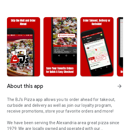
About this app
arrow_forward
The BJ's Pizza app allows you to order ahead for takeout,
curbside and delivery as well as join our loyalty program,
receive promotions, store your favorite orders and more!
We have been serving the Alexandria area great pizza since
1979. We are locally owned and operated with our