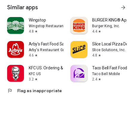
Similar apps
arrow_forward
Wingstop
BURGER KING® App
Wingstop Restaurants, Incorporated
Burger King, Inc.
4.8
4.4
star
star
Arby's Fast Food Sandwiches
Slice Local Pizza Deliv
Arby's Restaurant Group, Inc.
Slice Solutions, Inc.
4.6
4.8
star
star
KFC US: Ordering & Delivery
Taco Bell Fast Food & D
KFC US
Taco Bell Mobile
3.2
2.4
star
star
flag
Flag as inappropriate