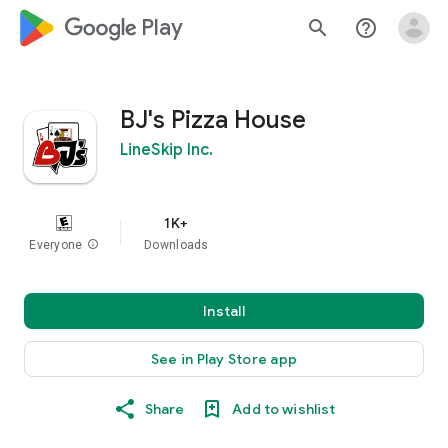
google_logo Play
search
help_outline
BJ's Pizza House
LineSkip Inc.
1K+
Everyone
info
Downloads
Install
See in Play Store app
Share
Add to wishlist