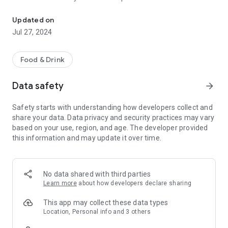
Order Ahead for Takeout & Delivery!
management team with over 100 years combined service.
Updated on
I started my pizza career as one of the original crew as
Jul 27, 2024
dishwasher, when we opened for business in 1979. Now as
owner/operator our recipe for sucess remains the same;
GREAT TASTING FOOD with FAST FRIENDLY SERVICE at a
Food & Drink
CLEAN RESTAURANT for a FAIR PRICE. We have made over 2
million pizza and counting. Let the next one , be the next best
Data safety
arrow_forward
custom made to order just for you.
Safety starts with understanding how developers collect and
Using our combination of made fresh daily dough, our secret
share your data. Data privacy and security practices may vary
recipe sauce with sweet vine ripened California tomatoes
based on your use, region, and age. The developer provided
with just the right blend of tangy seasoning. Using only the
this information and may update it over time.
best quality cheese and meats and veggies to create a pizza
worthy of being voted CENLAS BEST by our local community.
-Dave
No data shared with third parties
Learn more
about how developers declare sharing
This app may collect these data types
Location, Personal info and 3 others