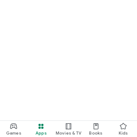
Games
Apps
Movies & TV
Books
Kids