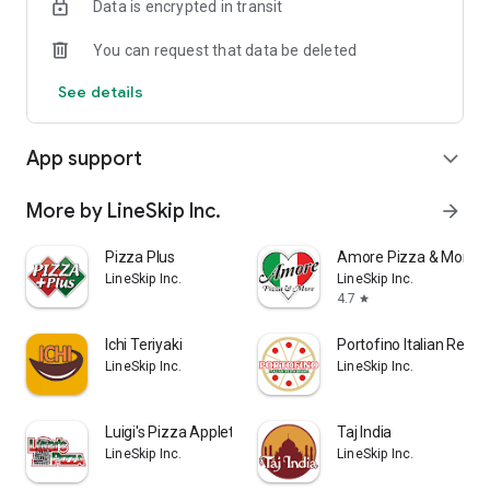
Data is encrypted in transit
You can request that data be deleted
See details
App support
expand_more
More by LineSkip Inc.
arrow_forward
Pizza Plus
Amore Pizza & More
LineSkip Inc.
LineSkip Inc.
4.7
star
Ichi Teriyaki
Portofino Italian Resta
LineSkip Inc.
LineSkip Inc.
Luigi's Pizza Appleton
Taj India
LineSkip Inc.
LineSkip Inc.