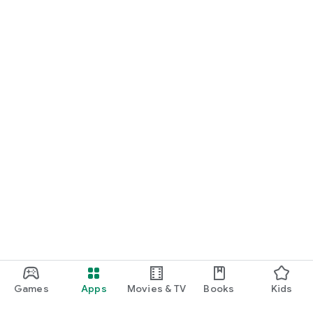
Games
Apps
Movies & TV
Books
Kids