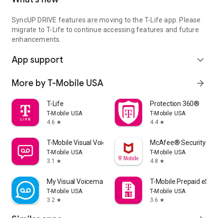
SyncUP DRIVE features are moving to the T-Life app. Please
migrate to T-Life to continue accessing features and future
enhancements.
App support
expand_more
More by T-Mobile USA
arrow_forward
T-Life
Protection 360®
T-Mobile USA
T-Mobile USA
4.6
4.4
star
star
T-Mobile Visual Voicemail
McAfee® Security for 
T-Mobile USA
T-Mobile USA
3.1
4.8
star
star
My Visual Voicemail
T-Mobile Prepaid eSIM
T-Mobile USA
T-Mobile USA
3.2
3.6
star
star