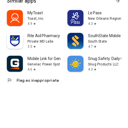
Similar apps
arrow_forward
MyToast
Le Pass
Toast, Inc.
New Orleans Regional Tr
4.9
4.3
star
star
Rite Aid Pharmacy
SouthState Mobile
Private MD Labs
South State
3.5
4.7
star
star
Mobile Link for Generators
Snug Safety: Daily Che
Generac Power Systems, Inc
Snug Products LLC
4.6
4.3
star
star
flag
Flag as inappropriate