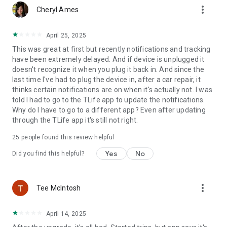
more_vert
levels before you hit the road
Cheryl Ames
• Get alerts when your car’s battery is getting low
• Understand what’s wrong with your car so you can take
April 25, 2025
action
This was great at first but recently notifications and tracking
• Quickly find nearby mechanics to get the help you need
have been extremely delayed. And if device is unplugged it
doesn't recognize it when you plug it back in. And since the
ROADSIDE ASSISTANCE
last time I've had to plug the device in, after a car repair, it
Need roadside assistance? You will get 4 roadside assistance
thinks certain notifications are on when it's actually not. I was
services you help when you need it.***
told I had to go to the TLife app to update the notifications.
Why do I have to go to a different app? Even after updating
VEHICLE SECURITY
through the TLife app it's still not right.
Help keep your car secure, even when you’re not with it
• Never forget where you’ve parked again with GPS location
25
people found this review helpful
and Google StreetView
• Get alerted if your parked car has been bumped or disturbed
Yes
No
Did you find this helpful?
or if your device has been unplugged
• Track your car’s real-time driving location if it’s been stolen
more_vert
Tee McIntosh
SMARTER DRIVING
Learn how to be a smarter, safer driver by analyzing your
driving behavior
April 14, 2025
• Review your trips to understand how, when and where you