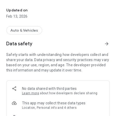
SyncUp Drive brings to you a wealth of safety, navigation and ho
For further assistance with T-Mobile SyncUP DRIVE please
visit https://support.t-mobile.com/community/contact-us/,
Updated on
reach out via Twitter to @tmobilehelp, call 611 or 1-877-746-
Feb 13, 2026
0909.
The T-Mobile SyncUP DRIVE app helps you keep your family
Auto & Vehicles
safe, secure and connected at all times. Get peace of mind
about your cars and the people in them with T-Mobile SyncUP
Data safety
arrow_forward
DRIVE.
Safety starts with understanding how developers collect and
NOTE: A SyncUP DRIVEOBD-II device, compatible vehicle,
share your data. Data privacy and security practices may vary
capable smartphone and data plan are required to install and
based on your use, region, and age. The developer provided
use the T-Mobile SyncUP DRIVE app.
this information and may update it over time.
To check vehicle compatibility, please visit https://www.t-
mobile.com/offers/syncup
No data shared with third parties
T-Mobile SyncUP DRIVE provides the following features for
Learn more
about how developers declare sharing
customers:
This app may collect these data types
WI-FI HOTSPOT
Location, Personal info and 4 others
Access America’s fastest nationwide 4G LTE network* from