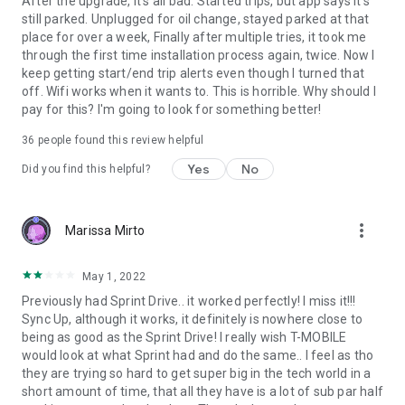
After the upgrade, it's all bad. Started trips, but app says it's
drive
still parked. Unplugged for oil change, stayed parked at that
• Keep track of dangerous driving behavior like speeding
place for over a week, Finally after multiple tries, it took me
• Set speeding alerts to encourage safer driving
through the first time installation process again, twice. Now I
keep getting start/end trip alerts even though I turned that
SMALL BUSINESS FLEETS
off. Wifi works when it wants to. This is horrible. Why should I
Easily monitor the location and status of up to 10 vehicles
pay for this? I'm going to look for something better!
from your smartphone
• Understand the health of your vehicles in real-time so you
36
people found this review helpful
can make smarter business decisions
Yes
No
Did you find this helpful?
• Empower your team in the field with in-vehicle Wi-Fi
hotspots
*Based on download speeds
more_vert
Marissa Mirto
**Fuel readings and some other features are not available on
all makes and models of vehicles
May 1, 2022
***Roadside assistance is not eligible for use on commercial
vehicles. Terms and conditions apply.
Previously had Sprint Drive.. it worked perfectly! I miss it!!!
Sync Up, although it works, it definitely is nowhere close to
being as good as the Sprint Drive! I really wish T-MOBILE
would look at what Sprint had and do the same.. I feel as tho
they are trying so hard to get super big in the tech world in a
short amount of time, that all they have is a lot of sub par half