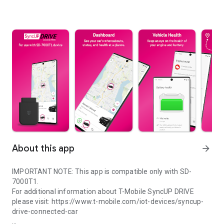
About this app
arrow_forward
IMPORTANT NOTE: This app is compatible only with SD-
7000T1.
For additional information about T-Mobile SyncUP DRIVE
please visit: https://www.t-mobile.com/iot-devices/syncup-
drive-connected-car