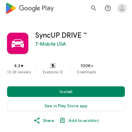
google_logo Play
search
help_outline
SyncUP DRIVE ™
T-Mobile USA
4.3
100K+
star
10.2K reviews
Everyone
info
Downloads
Install
See in Play Store app
Share
Add to wishlist