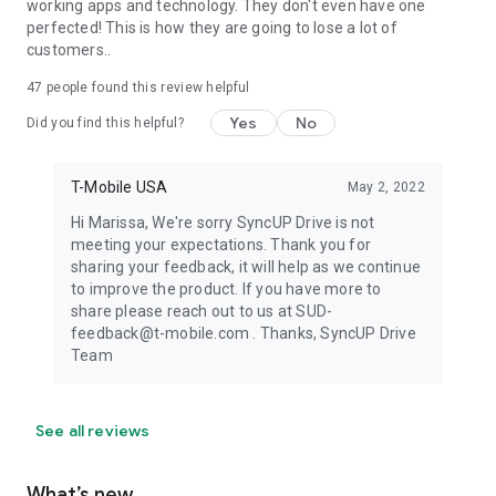
working apps and technology. They don't even have one
perfected! This is how they are going to lose a lot of
customers..
47
people found this review helpful
Yes
No
Did you find this helpful?
T-Mobile USA
May 2, 2022
Hi Marissa, We're sorry SyncUP Drive is not
meeting your expectations. Thank you for
sharing your feedback, it will help as we continue
to improve the product. If you have more to
share please reach out to us at SUD-
feedback@t-mobile.com . Thanks, SyncUP Drive
Team
See all reviews
What’s new