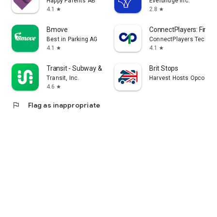
Happy Parents AB
Everbridge Inc.
4.1
2.8
star
star
Bmove
ConnectPlayers: Find C
Best in Parking AG
ConnectPlayers Technol
4.1
4.1
star
star
Transit - Subway & Bus Times
Brit Stops
Transit, Inc.
Harvest Hosts Opco LLC
4.6
star
flag
Flag as inappropriate