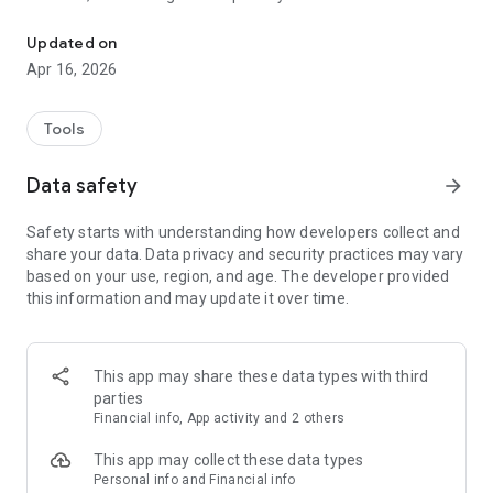
Park easily and smoothly in the parking garages and on the stree
service, which offers personal assistance around the clock.
Updated on
Moovy parking app
Apr 16, 2026
Available throughout Finland:
The Moovy parking app makes life easier for drivers in
Tools
dozens of locations around Finland. Moovy can be used on
the street, in outdoor car parks as well as in gated and
Data safety
arrow_forward
barrier-free parking garages. Moovy’s camera-equipped
parking facilities allow drivers to drive in and out – no extra
Safety starts with understanding how developers collect and
hassle needed.
share your data. Data privacy and security practices may vary
based on your use, region, and age. The developer provided
The Moovy app is easy to set up and even easier to use.
this information and may update it over time.
How to start using the Moovy app:
1) Sign in with your phone number. Verify your login with a
code sent to your phone.
2) Fill in the information:
This app may share these data types with third
- car registration number
parties
- payment card details
Financial info, App activity and 2 others
- e-mail address (receipts for parking fees are sent by e-mail)
3) Activate automatic number plate recognition
This app may collect these data types
Parking in Moovy’s camera-equipped parking facilities
Personal info and Financial info