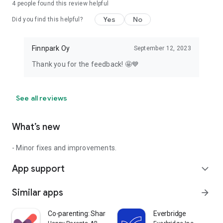
4
people found this review helpful
Yes
No
Did you find this helpful?
Finnpark Oy
September 12, 2023
Thank you for the feedback! 🤩💙
See all reviews
What’s new
- Minor fixes and improvements.
App support
expand_more
Similar apps
arrow_forward
Co-parenting: Shared Parenting
Everbridge