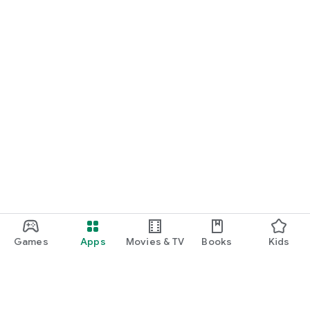
Games
Apps
Movies & TV
Books
Kids