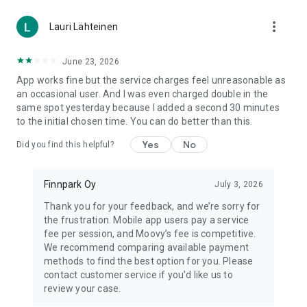
more_vert
Lauri Lähteinen
June 23, 2026
App works fine but the service charges feel unreasonable as
an occasional user. And I was even charged double in the
same spot yesterday because I added a second 30 minutes
to the initial chosen time. You can do better than this.
Yes
No
Did you find this helpful?
Finnpark Oy
July 3, 2026
Thank you for your feedback, and we’re sorry for
the frustration. Mobile app users pay a service
fee per session, and Moovy’s fee is competitive.
We recommend comparing available payment
methods to find the best option for you. Please
contact customer service if you’d like us to
review your case.