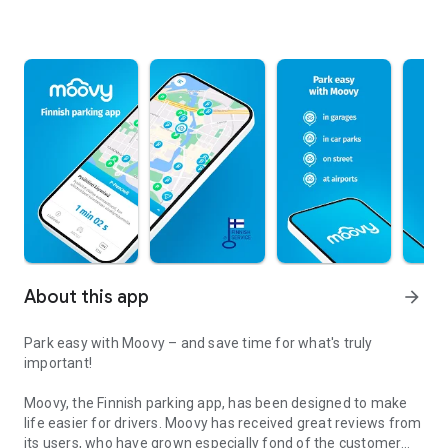
About this app
arrow_forward
Park easy with Moovy – and save time for what's truly
important!
Moovy, the Finnish parking app, has been designed to make
life easier for drivers. Moovy has received great reviews from
its users, who have grown especially fond of the customer