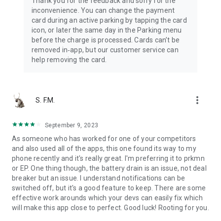
Thank you for the feedback and sorry for the
inconvenience. You can change the payment
card during an active parking by tapping the card
icon, or later the same day in the Parking menu
before the charge is processed. Cards can’t be
removed in‑app, but our customer service can
help removing the card.
more_vert
S. F.M.
September 9, 2023
As someone who has worked for one of your competitors
and also used all of the apps, this one found its way to my
phone recently and it's really great. I'm preferring it to prkmn
or EP. One thing though, the battery drain is an issue, not deal
breaker but an issue. I understand notifications can be
switched off, but it's a good feature to keep. There are some
effective work arounds which your devs can easily fix which
will make this app close to perfect. Good luck! Rooting for you.