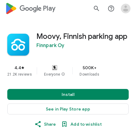
google_logo Play
search
help_outline
Moovy, Finnish parking app
Finnpark Oy
4.4
500K+
star
21.2K reviews
Everyone
info
Downloads
Install
See in Play Store app
Share
Add to wishlist