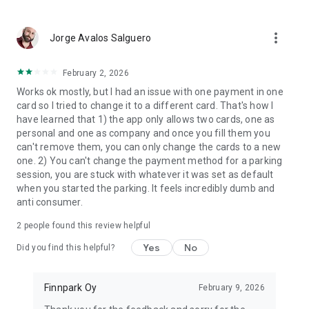
more_vert
Jorge Avalos Salguero
February 2, 2026
Works ok mostly, but I had an issue with one payment in one
card so I tried to change it to a different card. That's how I
have learned that 1) the app only allows two cards, one as
personal and one as company and once you fill them you
can't remove them, you can only change the cards to a new
one. 2) You can't change the payment method for a parking
session, you are stuck with whatever it was set as default
when you started the parking. It feels incredibly dumb and
anti consumer.
2
people found this review helpful
Yes
No
Did you find this helpful?
Finnpark Oy
February 9, 2026