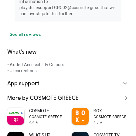
information to
playstoresupport.GRC02@cosmote.gr so that we
can investigate this further.
See all reviews
What’s new
• Added Accessibility Colours
• UI corrections
App support
expand_more
More by COSMOTE GREECE
arrow_forward
COSMOTE
BOX
COSMOTE GREECE
COSMOTE GREECE
4.4
4.0
star
star
WHAT'S UP
COSMOTE TV