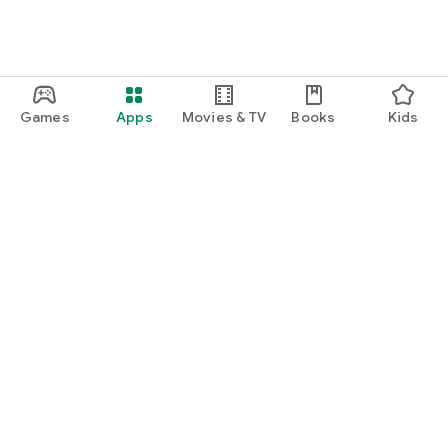
Games
Apps
Movies & TV
Books
Kids
Google Play
Play Pass
Play Points
Gift cards
Redeem
Refund policy