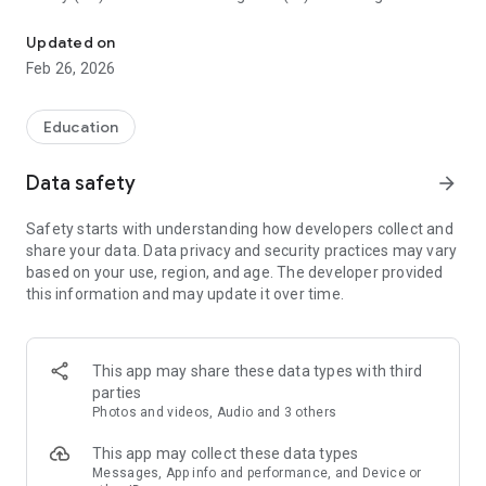
COSMOTE CHRONOS application guides you digitally at the Acropo
the capabilities of the 5G network to make exploring the
archaeological site and learning its history immersive,
Updated on
realistic and fun.
Feb 26, 2026
The application can be downloaded and used by anyone,
anywhere! On the rock of the Acropolis, at home, in the
Education
school yard, in the park, whether they are in Greece or
anywhere else in the world.
Data safety
arrow_forward
Digitalisation of culturally significant monuments
demonstrates the benefits of technology, enhances digital
Safety starts with understanding how developers collect and
inclusion and so we conduce to create a better world, for all!
share your data. Data privacy and security practices may vary
based on your use, region, and age. The developer provided
this information and may update it over time.
1. What does the COSMOTE CHRONOS app offer?
• Νavigation through scientifically documented, 3D digital
representations of specific monuments on the rock of the
This app may share these data types with third
Acropolis of Athens and selected exhibits/views from the
parties
Acropolis Museum.
Photos and videos, Audio and 3 others
• Navigation whether you are on the rock of the Acropolis or
anywhere else, at home, at school, in the park, anywhere in
This app may collect these data types
Greece or the rest of the world.
Messages, App info and performance, and Device or