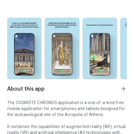
About this app
arrow_forward
The COSMOTE CHRONOS application is a one-of-a-kind free
mobile application for smartphones and tablets designed for
the archaeological site of the Acropolis of Athens.
It combines the capabilities of augmented reality (AR), virtual
reality (VR) and artificial intelligence (AI) technologies with