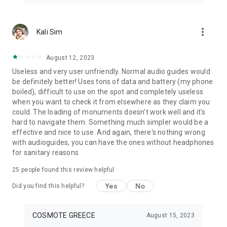
more_vert
Kali Sim
August 12, 2023
Useless and very user unfriendly. Normal audio guides would
be definitely better! Uses tons of data and battery (my phone
boiled), difficult to use on the spot and completely useless
when you want to check it from elsewhere as they claim you
could. The loading of monuments doesn't work well and it's
hard to navigate them. Something much simpler would be a
effective and nice to use. And again, there's nothing wrong
with audioguides, you can have the ones without headphones
for sanitary reasons
25
people found this review helpful
Yes
No
Did you find this helpful?
COSMOTE GREECE
August 15, 2023