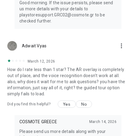
Good morning. If the issue persists, please send
us more details with your details to
playstoresupport.GRC02@cosmote.gr to be
checked further.
more_vert
Adwait Vyas
March 12, 2026
How do I rate less than 1 star? The AR overlay is completely
out of place, and the voice recognition doesn't work at all.
also, why does it wait for me to ask questions? you have the
information, just say all of it, right? the guided tour option
simply fails to load.
Yes
No
Did you find this helpful?
COSMOTE GREECE
March 14, 2026
Please send us more details along with your