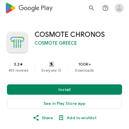
google_logo Play
search
help_outline
COSMOTE CHRONOS
COSMOTE GREECE
3.3
100K+
star
493 reviews
Everyone
info
Downloads
Install
See in Play Store app
Share
Add to wishlist