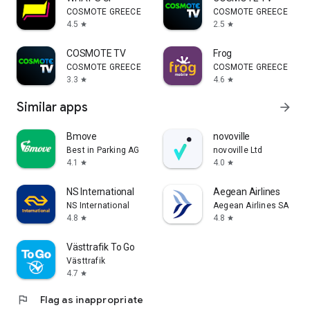
COSMOTE GREECE
COSMOTE GREECE
4.5
2.5
star
star
COSMOTE TV
Frog
COSMOTE GREECE
COSMOTE GREECE
3.3
4.6
star
star
Similar apps
arrow_forward
Bmove
novoville
Best in Parking AG
novoville Ltd
4.1
4.0
star
star
NS International
Aegean Airlines
NS International
Aegean Airlines SA
4.8
4.8
star
star
Västtrafik To Go
Västtrafik
4.7
star
flag
Flag as inappropriate