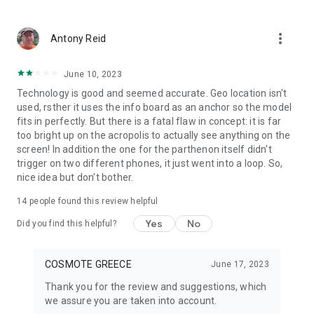
Accessibility Statement available at:
more_vert
Antony Reid
https://www.cosmote.gr/pdf/Cosmote-Accessibility-
statement-English-Final.pdf
June 10, 2023
Technology is good and seemed accurate. Geo location isn't
used, rsther it uses the info board as an anchor so the model
fits in perfectly. But there is a fatal flaw in concept: it is far
too bright up on the acropolis to actually see anything on the
screen! In addition the one for the parthenon itself didn't
trigger on two different phones, it just went into a loop. So,
nice idea but don't bother.
14
people found this review helpful
Yes
No
Did you find this helpful?
COSMOTE GREECE
June 17, 2023
Thank you for the review and suggestions, which
we assure you are taken into account.