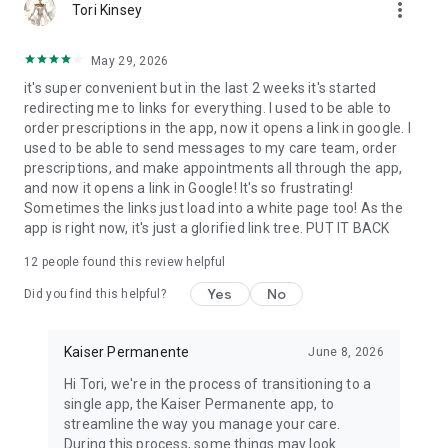
more_vert
Tori Kinsey
May 29, 2026
it's super convenient but in the last 2 weeks it's started
redirecting me to links for everything. I used to be able to
order prescriptions in the app, now it opens a link in google. I
used to be able to send messages to my care team, order
prescriptions, and make appointments all through the app,
and now it opens a link in Google! It's so frustrating!
Sometimes the links just load into a white page too! As the
app is right now, it's just a glorified link tree. PUT IT BACK
12
people found this review helpful
Yes
No
Did you find this helpful?
Kaiser Permanente
June 8, 2026
Hi Tori, we're in the process of transitioning to a
single app, the Kaiser Permanente app, to
streamline the way you manage your care.
During this process, some things may look