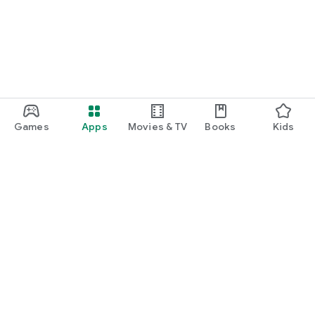
Games
Apps
Movies & TV
Books
Kids
Google Play
Play Pass
Play Points
Gift cards