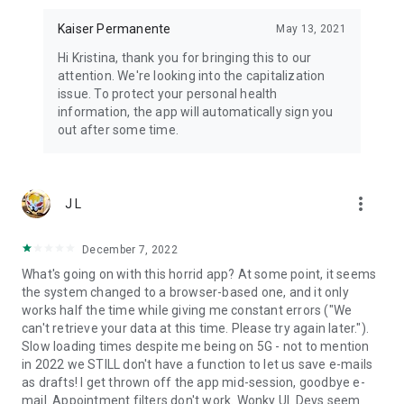
Kaiser Permanente
May 13, 2021
Hi Kristina, thank you for bringing this to our
attention. We're looking into the capitalization
issue. To protect your personal health
information, the app will automatically sign you
out after some time.
more_vert
J L
December 7, 2022
What's going on with this horrid app? At some point, it seems
the system changed to a browser-based one, and it only
works half the time while giving me constant errors ("We
can't retrieve your data at this time. Please try again later.").
Slow loading times despite me being on 5G - not to mention
in 2022 we STILL don't have a function to let us save e-mails
as drafts! I get thrown off the app mid-session, goodbye e-
mail. Appointment filters don't work. Wonky UI. Devs seem