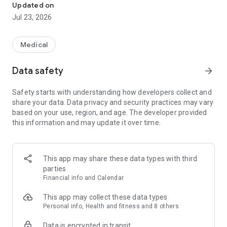
Updated on
Jul 23, 2026
Medical
Data safety
arrow_forward
Safety starts with understanding how developers collect and
share your data. Data privacy and security practices may vary
based on your use, region, and age. The developer provided
this information and may update it over time.
This app may share these data types with third
parties
Financial info and Calendar
This app may collect these data types
Personal info, Health and fitness and 8 others
Data is encrypted in transit