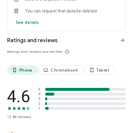
You can request that data be deleted
See details
Ratings and reviews
arrow_forward
Ratings and reviews are verified
info_outline
Phone
Chromebook
Tablet
phone_android
laptop
tablet_android
4.6
5
4
3
2
1
12.4K
reviews