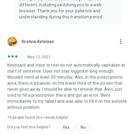
different, including switching you to a web
browser. Thank you for your patience and
understanding during this transition period.
more_vert
Kristina Ketelsen
May 12, 2021
Keyboard and voice to text do not automatically capitalize at
start of sentence. Does not stay logged in long enough.
Wouldnt mind at least 30 minutes. Also, in the prescriptions
area, there is a banner on the lower third of the screen that
never goes away. I should be able to remove that. Also, just
tried to fill a prescription there and got an error. Went
immediately to my tablet and was able to fill it on the website
without problem.
74
people found this review helpful
Yes
No
Did you find this helpful?