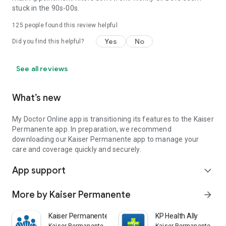
stuck in the 90s-00s.
125
people found this review helpful
Yes
No
Did you find this helpful?
See all reviews
What’s new
My Doctor Online app is transitioning its features to the Kaiser
Permanente app. In preparation, we recommend
downloading our Kaiser Permanente app to manage your
care and coverage quickly and securely.
App support
expand_more
More by Kaiser Permanente
arrow_forward
Kaiser Permanente
KP Health Ally