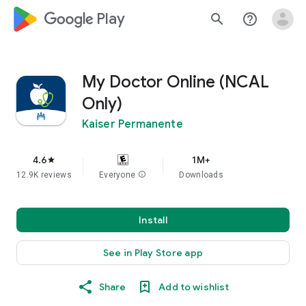
google_logo Play
search
help_outline
My Doctor Online (NCAL
Only)
Kaiser Permanente
4.6
1M+
star
12.9K reviews
Everyone
info
Downloads
Install
See in Play Store app
Share
Add to wishlist