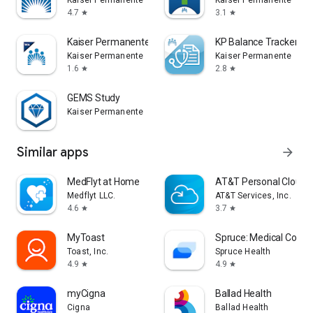
Kaiser Permanente
Kaiser Permanente
4.7
3.1
star
star
Kaiser Permanente Washington
KP Balance Tracker
Kaiser Permanente
Kaiser Permanente
1.6
2.8
star
star
GEMS Study
Kaiser Permanente
Similar apps
arrow_forward
MedFlyt at Home
AT&T Personal Cloud
Medflyt LLC.
AT&T Services, Inc.
4.6
3.7
star
star
MyToast
Spruce: Medical Comm
Toast, Inc.
Spruce Health
4.9
4.9
star
star
myCigna
Ballad Health
Cigna
Ballad Health