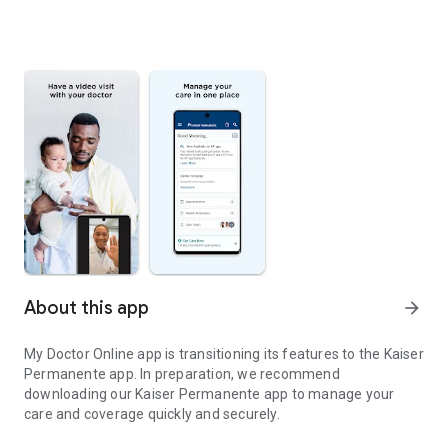
About this app
arrow_forward
My Doctor Online app is transitioning its features to the Kaiser
Permanente app. In preparation, we recommend
downloading our Kaiser Permanente app to manage your
care and coverage quickly and securely.
KP Northern California members: Get health reminders for you an