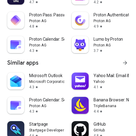
4.7
4.2
star
star
Proton Pass: Password Manager
Proton Authenticator
Proton AG
Proton AG
4.8
4.9
star
star
Proton Calendar: Secure Events
Lumo by Proton
Proton AG
Proton AG
4.3
3.7
star
star
Similar apps
arrow_forward
Microsoft Outlook
Yahoo Mail: Email & Pl
Microsoft Corporation
Yahoo
4.3
4.1
star
star
Proton Calendar: Secure Events
Banana Browser: No A
Proton AG
TripleBanana
4.3
4.4
star
star
Startpage
GitHub
Startpage Developers
GitHub
4.6
4.8
star
star