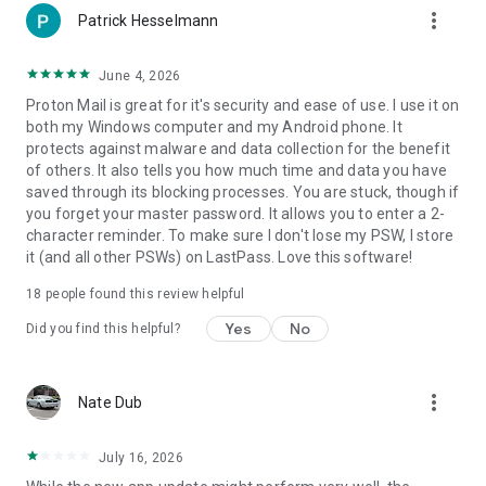
more_vert
Proton Mail's open-source software has been thoroughly
Patrick Hesselmann
vetted by security experts from around the world to ensure
the highest levels of protection. Proton Mail only uses secure
June 4, 2026
implementations of AES, RSA, along with OpenPGP, while all
Proton Mail is great for it's security and ease of use. I use it on
of the cryptographic libraries used are open source. By using
both my Windows computer and my Android phone. It
open-source libraries, Proton Mail can guarantee that the
protects against malware and data collection for the benefit
encryption algorithms used do not have clandestinely built-in
of others. It also tells you how much time and data you have
back doors.
saved through its blocking processes. You are stuck, though if
you forget your master password. It allows you to enter a 2-
Proton Easy Switch
character reminder. To make sure I don't lose my PSW, I store
Migrate from Gmail, Outlook, Yahoo, iCloud Mail or AOL to
it (and all other PSWs) on LastPass. Love this software!
Proton Mail in just a few taps. Your messages, calendars and
contacts are transferred automatically, so you’re
18
people found this review helpful
up‑and‑running in moments—without any manual exporting
or importing.
Yes
No
Did you find this helpful?
Gmail Auto‑forwarding
Enable auto‑forwarding from any number of Gmail accounts
more_vert
Nate Dub
and funnel all the emails that matter into your Proton Mail
inbox. Preserve Gmail’s convenience while adding an extra
layer of privacy protection.
July 16, 2026