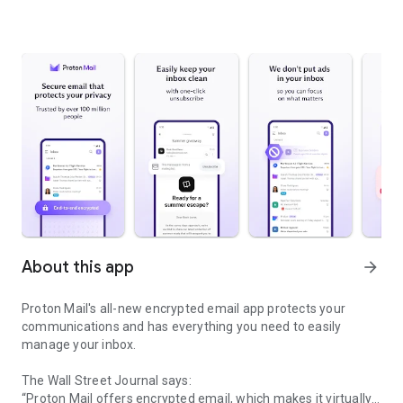
About this app
arrow_forward
Proton Mail's all-new encrypted email app protects your
communications and has everything you need to easily
manage your inbox.
The Wall Street Journal says:
“Proton Mail offers encrypted email, which makes it virtually