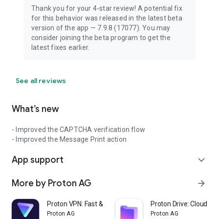
Thank you for your 4-star review! A potential fix
for this behavior was released in the latest beta
version of the app — 7.9.8 (17077). You may
consider joining the beta program to get the
latest fixes earlier.
See all reviews
What’s new
- Improved the CAPTCHA verification flow
- Improved the Message Print action
App support
expand_more
More by Proton AG
arrow_forward
Proton VPN: Fast & Secure VPN
Proton Drive: Cloud St
Proton AG
Proton AG