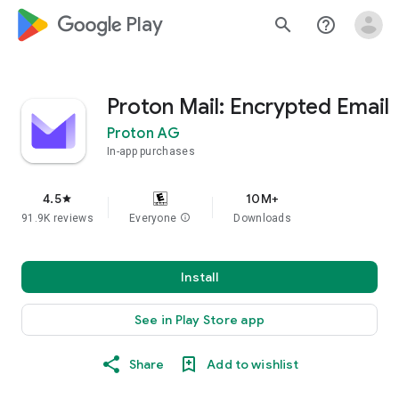
google_logo Play
search
help_outline
Proton Mail: Encrypted Email
Proton AG
In-app purchases
4.5
10M+
star
91.9K reviews
Everyone
info
Downloads
Install
See in Play Store app
Share
Add to wishlist