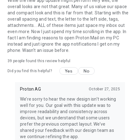
While the new app update might perform very well, the
Proton Mail in the press:
overall looks are not that great. Many of us value our space
and compact look and this is far from that. Starting with the
“Proton Mail is an email system which uses end-to-end
overall spacing and text, the letter to the left side, tags,
encryption, making it impossible for outside parties to
attachments... ALL of these items just space my inbox out
monitor.” Forbes
even more. Now I just spend my time scrolling in the app. In
fact I am finding reasons to open Proton Mail on my PC
“A new email service being developed by a group from MIT
instead and just ignore the app notifications I get on my
that met at CERN promises to bring secure, encrypted email
phone. Wasn't an issue before.
to the masses and keep sensitive information away from
prying eyes.” Huffington Post
39
people found this review helpful
Yes
No
Did you find this helpful?
Follow Proton on social media for all the latest news and
offers:
Facebook: /proton
Proton AG
October 27, 2025
Twitter: @protonprivacy
Reddit: /protonmail
We’re sorry to hear the new design isn’t working
Instagram: /protonprivacy
well for you. Our goal with this update was to
improve readability and consistency across
For more information, visit: https://proton.me/mail
devices, but we understand that some users
Our open-source code base: https://github.com/ProtonMail
prefer the previous compact layout. We’ve
shared your feedback with our design team as
we continue refining the app.