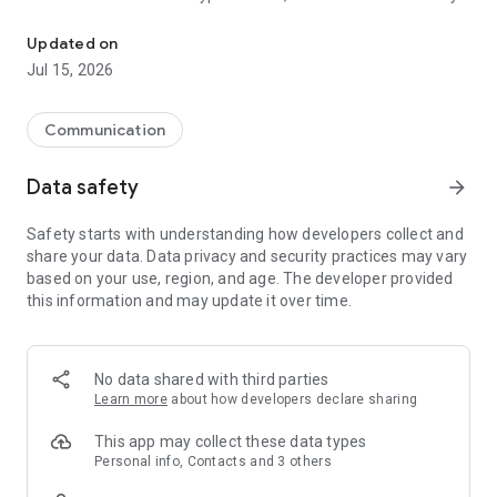
A trusted email app that uses end-to-end encryption and offers 
impossible for anyone to read it except the sender and the
recipient.”
Updated on
Jul 15, 2026
With the all-new Proton Mail app, you can:
• Create a @proton.me or @protonmail.com email address
• Send and receive encrypted emails and attachments with
Communication
ease
• Switch between multiple Proton Mail accounts
Data safety
arrow_forward
• Send and receive Gmail emails directly inside Proton Mail
• Keep your inbox tidy and clean with folders, labels and
Safety starts with understanding how developers collect and
simple swipe-gestures
share your data. Data privacy and security practices may vary
• Receive new email notifications
based on your use, region, and age. The developer provided
• Send Password-protected Emails to anyone
this information and may update it over time.
• Enjoy your inbox in dark mode
Why use Proton Mail?
• Proton Mail is free — We believe everyone deserves privacy.
No data shared with third parties
Upgrade to a paid plan to get more done and support our
Learn more
about how developers declare sharing
mission.
• Easy to use — Our all-new app has been redesigned to make
This app may collect these data types
it easier to read, organize, and write your emails.
Personal info, Contacts and 3 others
• Your inbox is yours — We don’t spy on your communications