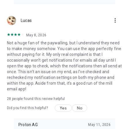
more_vert
Lucas
May 8, 2026
Not a huge fan of the paywalling, but I understand they need
to make money somehow. You can use the app perfectly fine
without paying for it. My only real complaint is that I
occasionally won't get notifications for emails all day until I
open the app to check, which the notifications then all send at
once. This isn't an issue on my end, as I've checked and
rechecked my notification settings on both my phone and
within the app. Aside from that, it's a good run of the mill
email app!
28
people found this review helpful
Yes
No
Did you find this helpful?
Proton AG
May 11, 2026