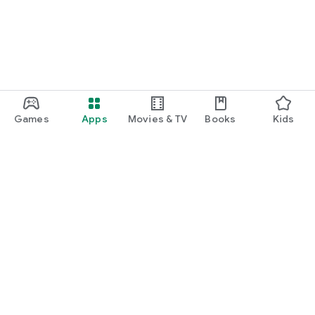
Games
Apps
Movies & TV
Books
Kids
Google Play
Play Pass
Play Points
Gift cards