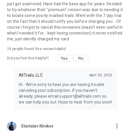
outdoors even greater.
just got scammed. Have had the base app for years. Decided
to try whatever their "premium" version was due to needing it
to locate some poorly marked trails. Went with the 7 day trial
on the fact that it should notify you before charging you... Of
course I forgot to cancel this nonsense (wasn't even useful in
what I needed it for... kept losing connection) it never notified
me, just silently charged my card.
24
people found this review helpful
Yes
No
Did you find this helpful?
AllTrails, LLC
April 30, 2026
Hi - We’re sorry to hear you are having trouble
canceling your subscription. If you haven't
already, please email support@alltrails.com so
we can help you out. Hope to hear from you soon!
more_vert
Stanislav Klinikov