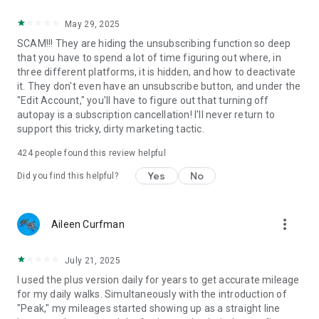
May 29, 2025
SCAM!!! They are hiding the unsubscribing function so deep
that you have to spend a lot of time figuring out where, in
three different platforms, it is hidden, and how to deactivate
it. They don't even have an unsubscribe button, and under the
"Edit Account," you'll have to figure out that turning off
autopay is a subscription cancellation! I'll never return to
support this tricky, dirty marketing tactic.
424
people found this review helpful
Yes
No
Did you find this helpful?
more_vert
Aileen Curfman
July 21, 2025
I used the plus version daily for years to get accurate mileage
for my daily walks. Simultaneously with the introduction of
"Peak," my mileages started showing up as a straight line