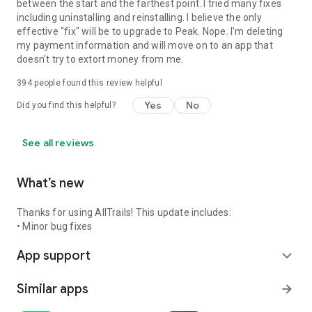
between the start and the farthest point. I tried many fixes
including uninstalling and reinstalling. I believe the only
effective "fix" will be to upgrade to Peak. Nope. I'm deleting
my payment information and will move on to an app that
doesn't try to extort money from me.
394
people found this review helpful
Yes
No
Did you find this helpful?
See all reviews
What’s new
Thanks for using AllTrails! This update includes:
• Minor bug fixes
App support
expand_more
Similar apps
arrow_forward