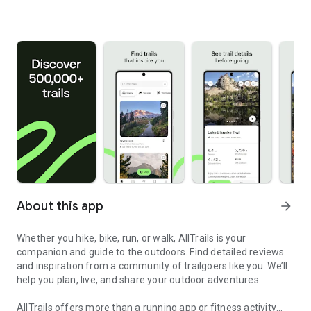
About this app
arrow_forward
Whether you hike, bike, run, or walk, AllTrails is your
companion and guide to the outdoors. Find detailed reviews
and inspiration from a community of trailgoers like you. We’ll
help you plan, live, and share your outdoor adventures.
AllTrails offers more than a running app or fitness activity