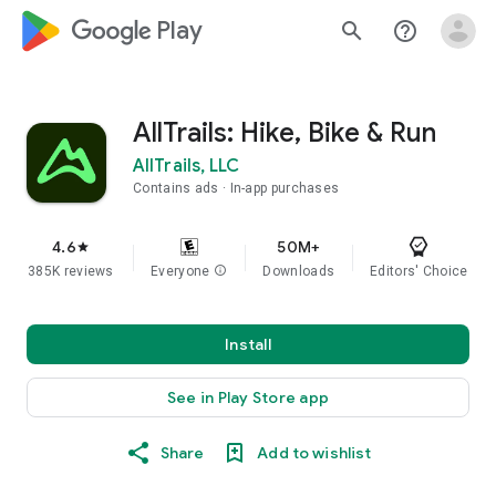
google_logo Play
search
help_outline
AllTrails: Hike, Bike & Run
AllTrails, LLC
Contains ads
In-app purchases
4.6
50M+
star
385K reviews
Everyone
info
Downloads
Editors' Choice
Install
See in Play Store app
Share
Add to wishlist