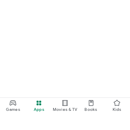
Games
Apps
Movies & TV
Books
Kids