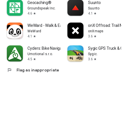
Geocaching®
Suunto
Groundspeak Inc.
Suunto
4.6
4.1
star
star
WeWard - Walk & Earn Rewards
onX Offroad: Trail Ma
WeWard
onXmaps
4.1
3.6
star
star
Cyclers: Bike Navigation & Map
Sygic GPS Truck & Car
Umotional s.r.o.
Sygic.
4.5
3.6
star
star
flag
Flag as inappropriate