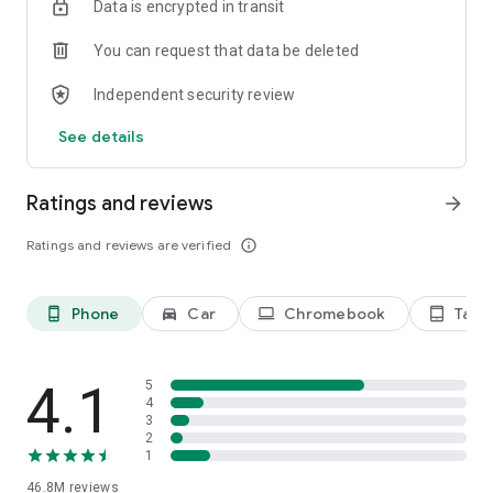
Data is encrypted in transit
devices.
• AUTOFILL - Save time typing by autofilling your saved
You can request that data be deleted
payments, addresses and passwords.
Independent security review
Feature availability varies by country and language.
Compatibility varies. Check responses for accuracy.
See details
Ratings and reviews
arrow_forward
Ratings and reviews are verified
info_outline
Phone
Car
Chromebook
Tabl
phone_android
directions_car_filled
laptop
tablet_android
4.1
5
4
3
2
1
46.8M
reviews