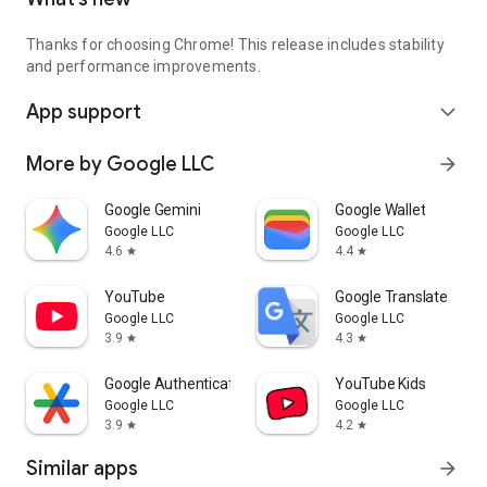
Thanks for choosing Chrome! This release includes stability
and performance improvements.
App support
expand_more
More by Google LLC
arrow_forward
Google Gemini
Google Wallet
Google LLC
Google LLC
4.6
4.4
star
star
YouTube
Google Translate
Google LLC
Google LLC
3.9
4.3
star
star
Google Authenticator
YouTube Kids
Google LLC
Google LLC
3.9
4.2
star
star
Similar apps
arrow_forward