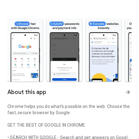
About this app
arrow_forward
Chrome helps you do what’s possible on the web. Choose the
fast, secure browser by Google.
GET THE BEST OF GOOGLE IN CHROME
• SEARCH WITH GOOGLE - Search and get answers on Google