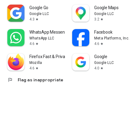
Google Go
Google Maps
Google LLC
Google LLC
4.3
3.2
star
star
WhatsApp Messenger
Facebook
WhatsApp LLC
Meta Platforms, Inc.
4.6
4.6
star
star
Firefox Fast & Private Browser
Google
Mozilla
Google LLC
4.6
4.0
star
star
flag
Flag as inappropriate