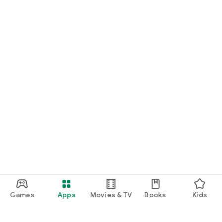
Games
Apps
Movies & TV
Books
Kids