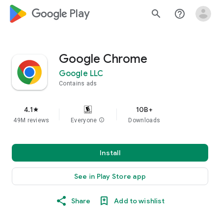
google_logo Play
search
help_outline
Google Chrome
Google LLC
Contains ads
4.1
10B+
star
49M reviews
Everyone
info
Downloads
Install
See in Play Store app
Share
Add to wishlist