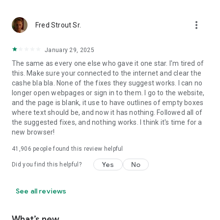
more_vert
Fred Strout Sr.
January 29, 2025
The same as every one else who gave it one star. I'm tired of
this. Make sure your connected to the internet and clear the
cashe bla bla. None of the fixes they suggest works. I can no
longer open webpages or sign in to them. I go to the website,
and the page is blank, it use to have outlines of empty boxes
where text should be, and now it has nothing. Followed all of
the suggested fixes, and nothing works. I think it's time for a
new browser!
41,906
people found this review helpful
Yes
No
Did you find this helpful?
See all reviews
What’s new