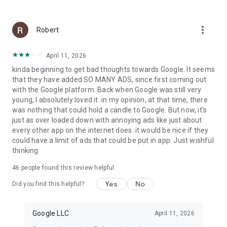
more_vert
Robert
April 11, 2026
kinda beginning to get bad thoughts towards Google. It seems
that they have added SO MANY ADS, since first coming out
with the Google platform. Back when Google was still very
young, I absolutely loved it. in my opinion, at that time, there
was nothing that could hold a candle to Google. But now, it's
just as over loaded down with annoying ads like just about
every other app on the internet does. it would be nice if they
could have a limit of ads that could be put in app. Just wishful
thinking
46
people found this review helpful
Yes
No
Did you find this helpful?
Google LLC
April 11, 2026