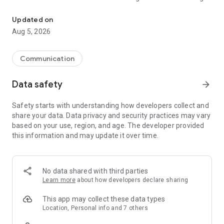
Google's fast and secure browser
fast. Use your voice to search hands-free.
• GOOGLE LENS - Search what you see around you with your
Updated on
camera.
Aug 5, 2026
• GOOGLE TRANSLATE - Explore the web in 130+ languages.
Translate entire sites in one click.
Communication
BROWSE WITH BEST-IN-CLASS SECURITY
Data safety
arrow_forward
• ENHANCED PROTECTION MODE - Browse confidently with
the highest level of Chrome’s security.
Safety starts with understanding how developers collect and
• SAFETY CHECK - Get peace of mind with proactive safety
share your data. Data privacy and security practices may vary
alerts.
based on your use, region, and age. The developer provided
• GOOGLE PASSWORD MANAGER - Securely generate and
this information and may update it over time.
save passwords for fast sign-in, and get alerts if your
passwords are at risk.
ACCESS YOUR CHROME ACROSS DEVICES
No data shared with third parties
Learn more
about how developers declare sharing
• SYNC ACROSS DEVICES - Save your things (like bookmarks,
tabs, and passwords) and easily access them when you sign
This app may collect these data types
in to Chrome on your phone, computer or tablet.
Location, Personal info and 7 others
• TAB GROUPS - Create tab groups to stay organized across