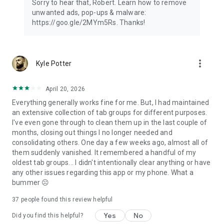
Sorry to hear that, Robert. Learn how to remove
unwanted ads, pop-ups & malware:
https://goo.gle/2MYm5Rs. Thanks!
more_vert
Kyle Potter
April 20, 2026
Everything generally works fine for me. But, I had maintained
an extensive collection of tab groups for different purposes.
I've even gone through to clean them up in the last couple of
months, closing out things I no longer needed and
consolidating others. One day a few weeks ago, almost all of
them suddenly vanished. It remembered a handful of my
oldest tab groups... I didn't intentionally clear anything or have
any other issues regarding this app or my phone. What a
bummer ☹️
37
people found this review helpful
Yes
No
Did you find this helpful?