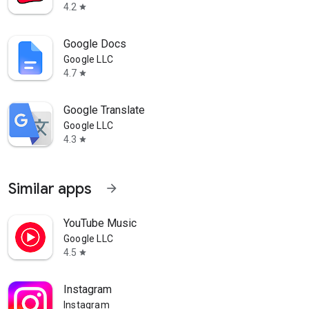
4.2
star
Google Docs
Google LLC
4.7
star
Google Translate
Google LLC
4.3
star
Similar apps
arrow_forward
YouTube Music
Google LLC
4.5
star
Instagram
Instagram