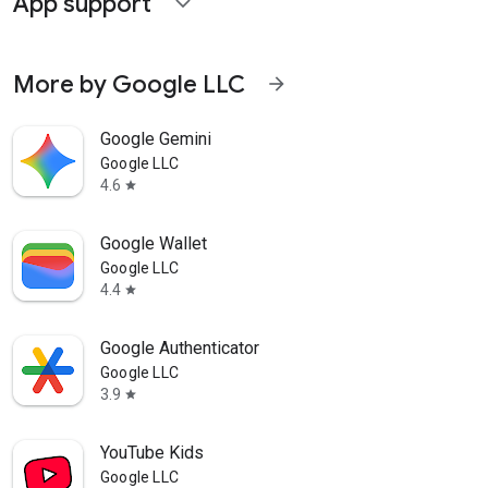
App support
expand_more
More by Google LLC
arrow_forward
Google Gemini
Google LLC
4.6
star
Google Wallet
Google LLC
4.4
star
Google Authenticator
Google LLC
3.9
star
YouTube Kids
Google LLC