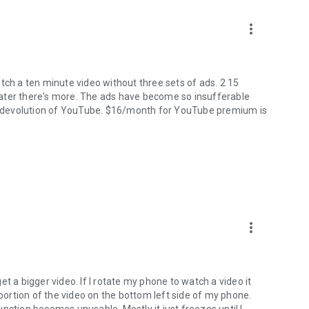
more_vert
tch a ten minute video without three sets of ads. 2 15
ater there's more. The ads have become so insufferable
the devolution of YouTube. $16/month for YouTube premium is
more_vert
t a bigger video. If I rotate my phone to watch a video it
 portion of the video on the bottom left side of my phone.
nction becomes unusable. Mostly it just freezes until I