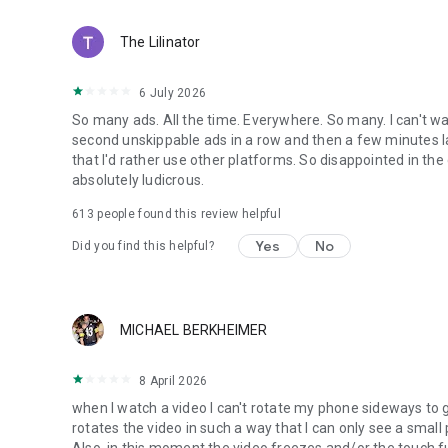
The Lilinator
6 July 2026
So many ads. All the time. Everywhere. So many. I can't wa
second unskippable ads in a row and then a few minutes l
that I'd rather use other platforms. So disappointed in 
absolutely ludicrous.
613
people found this review helpful
Yes
No
Did you find this helpful?
MICHAEL BERKHEIMER
8 April 2026
when I watch a video I can't rotate my phone sideways to ge
rotates the video in such a way that I can only see a small
Also, in this moment the video freezes and/or the touch fu