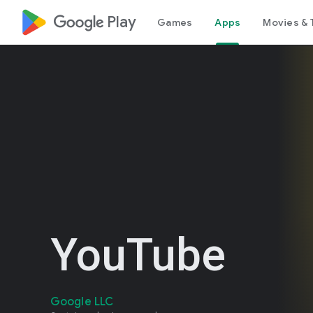
google_logo Play
Games
Apps
Movies & 
YouTube
Google LLC