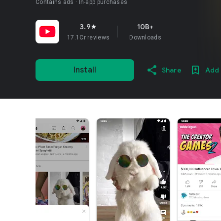
Contains ads
In-app purchases
3.9
10B+
star
17.1Cr reviews
Downloads
Install
Share
Add 