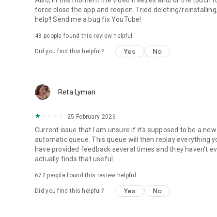
force close the app and reopen. Tried deleting/reinstallin
help!! Send me a bug fix YouTube!
48
people found this review helpful
Yes
No
Did you find this helpful?
Reta Lyman
25 February 2026
Current issue that I am unsure if it's supposed to be a new
automatic queue. This queue will then replay everything yo
have provided feedback several times and they haven't ev
actually finds that useful.
672
people found this review helpful
Yes
No
Did you find this helpful?