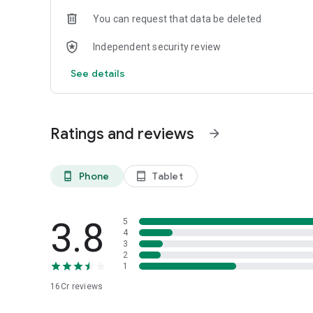
You can request that data be deleted
Independent security review
See details
Ratings and reviews
arrow_forward
Phone
Tablet
phone_android
tablet_android
3.8
5
4
3
2
1
16Cr
reviews