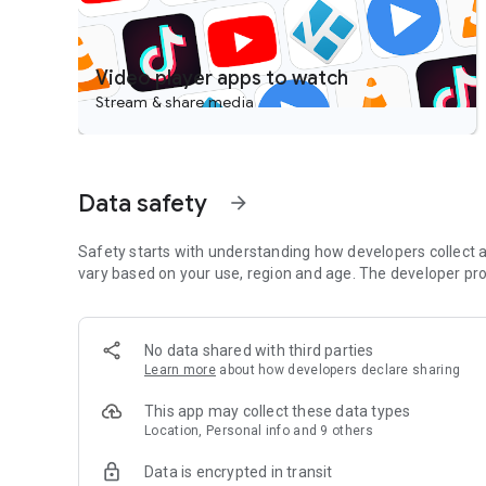
Video player apps to watch
Stream & share media
Data safety
arrow_forward
Safety starts with understanding how developers collect a
vary based on your use, region and age. The developer pro
No data shared with third parties
Learn more
about how developers declare sharing
This app may collect these data types
Location, Personal info and 9 others
Data is encrypted in transit