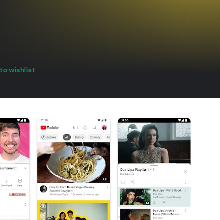
to wishlist