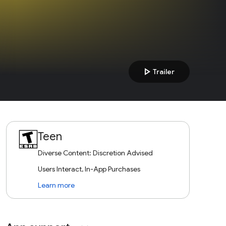
play_arrow
Trailer
Teen
Diverse Content: Discretion Advised
Users Interact, In-App Purchases
Learn more