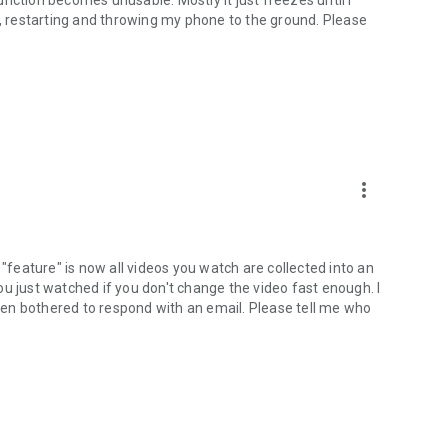
g, restarting and throwing my phone to the ground. Please
more_vert
 "feature" is now all videos you watch are collected into an
u just watched if you don't change the video fast enough. I
en bothered to respond with an email. Please tell me who