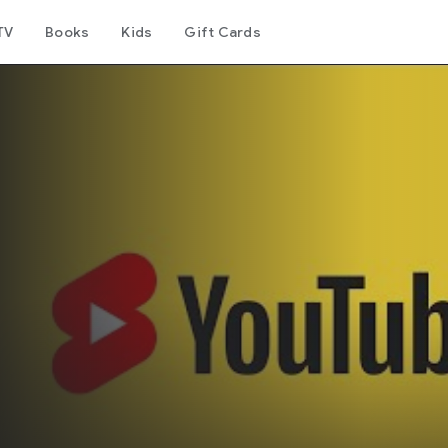
TV
Books
Kids
Gift Cards