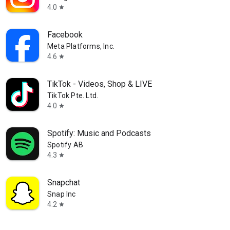
4.0
star
Facebook
Meta Platforms, Inc.
4.6
star
TikTok - Videos, Shop & LIVE
TikTok Pte. Ltd.
4.0
star
Spotify: Music and Podcasts
Spotify AB
4.3
star
Snapchat
Snap Inc
4.2
star