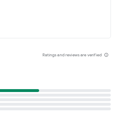
Ratings and reviews are verified
info_outline