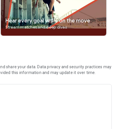
Hear every goal while on the move
Stream matches and deep dives
nd share your data. Data privacy and security practices may
vided this information and may update it over time.