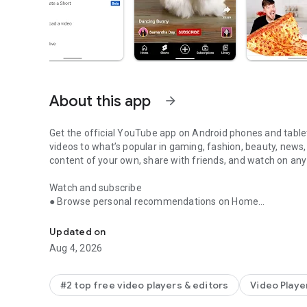
About this app
arrow_forward
Get the official YouTube app on Android phones and tablet
videos to what’s popular in gaming, fashion, beauty, news,
content of your own, share with friends, and watch on any
Watch and subscribe
● Browse personal recommendations on Home
Enjoy your favorite videos and channels with the official 
● See the latest from your favorite channels in Subscript
● Look up videos you’ve watched, liked, and saved for later
Updated on
Aug 4, 2026
Explore different topics, what’s popular, and on the rise (av
● Stay up to date on what’s popular in music, gaming, bea
● See what’s trending on YouTube and around the world o
#2 top free video players & editors
Video Playe
● Learn about the coolest Creators, Gamers, and Artists on 