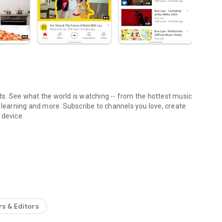
s. See what the world is watching -- from the hottest music
 learning and more. Subscribe to channels you love, create
 device.
YouTube app.
ions
 in Library
ailable in select countries)
uty, news, learning and more
n Explore
rs & Editors
the Rise (available in select countries)