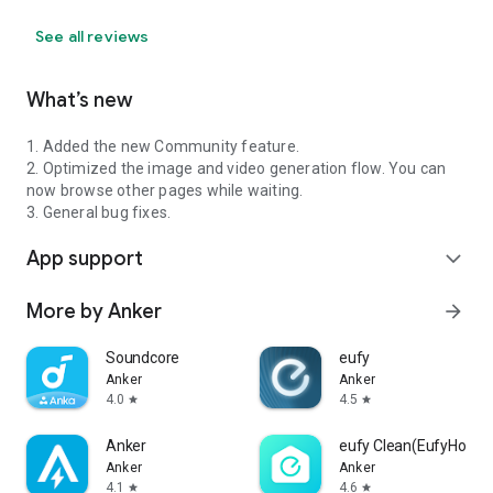
See all reviews
What’s new
1. Added the new Community feature.
2. Optimized the image and video generation flow. You can
now browse other pages while waiting.
3. General bug fixes.
App support
expand_more
More by Anker
arrow_forward
Soundcore
eufy
Anker
Anker
4.0
4.5
star
star
Anker
eufy Clean(EufyHome
Anker
Anker
4.1
4.6
star
star