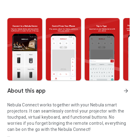
About this app
arrow_forward
Nebula Connect works together with your Nebula smart
projectors. It can seamlessly control your projector with the
touchpad, virtual keyboard, and functional buttons. No
worries if you forget bringing the remote control, everything
can be on the go with the Nebula Connect!