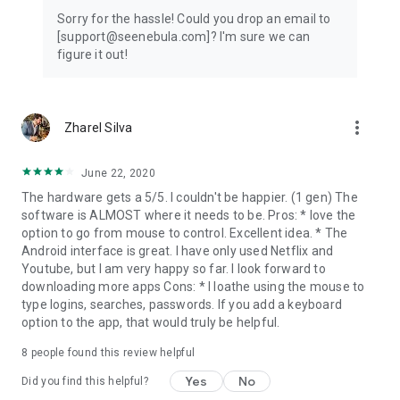
Sorry for the hassle! Could you drop an email to
[support@seenebula.com]? I'm sure we can
figure it out!
more_vert
Zharel Silva
June 22, 2020
The hardware gets a 5/5. I couldn't be happier. (1 gen) The
software is ALMOST where it needs to be. Pros: * love the
option to go from mouse to control. Excellent idea. * The
Android interface is great. I have only used Netflix and
Youtube, but I am very happy so far. I look forward to
downloading more apps Cons: * I loathe using the mouse to
type logins, searches, passwords. If you add a keyboard
option to the app, that would truly be helpful.
8
people found this review helpful
Yes
No
Did you find this helpful?