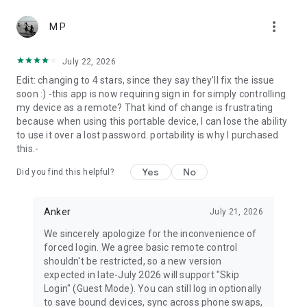
more_vert
M P
July 22, 2026
Edit: changing to 4 stars, since they say they'll fix the issue
soon :) -this app is now requiring sign in for simply controlling
my device as a remote? That kind of change is frustrating
because when using this portable device, I can lose the ability
to use it over a lost password. portability is why I purchased
this.-
Yes
No
Did you find this helpful?
Anker
July 21, 2026
We sincerely apologize for the inconvenience of
forced login. We agree basic remote control
shouldn't be restricted, so a new version
expected in late-July 2026 will support "Skip
Login" (Guest Mode). You can still log in optionally
to save bound devices, sync across phone swaps,