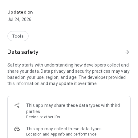
A simple tool to connect and control your Nebula smart projector.
Feel free to contact us at support@seenebula.com if you
need help.
Updated on
Jul 24, 2026
Tools
Data safety
arrow_forward
Safety starts with understanding how developers collect and
share your data. Data privacy and security practices may vary
based on your use, region, and age. The developer provided
this information and may update it over time.
This app may share these data types with third
parties
Device or other IDs
This app may collect these data types
Location and App info and performance