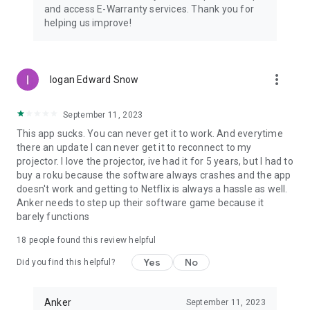
and access E-Warranty services. Thank you for
helping us improve!
more_vert
logan Edward Snow
September 11, 2023
This app sucks. You can never get it to work. And everytime
there an update I can never get it to reconnect to my
projector. I love the projector, ive had it for 5 years, but I had to
buy a roku because the software always crashes and the app
doesn't work and getting to Netflix is always a hassle as well.
Anker needs to step up their software game because it
barely functions
18
people found this review helpful
Yes
No
Did you find this helpful?
Anker
September 11, 2023