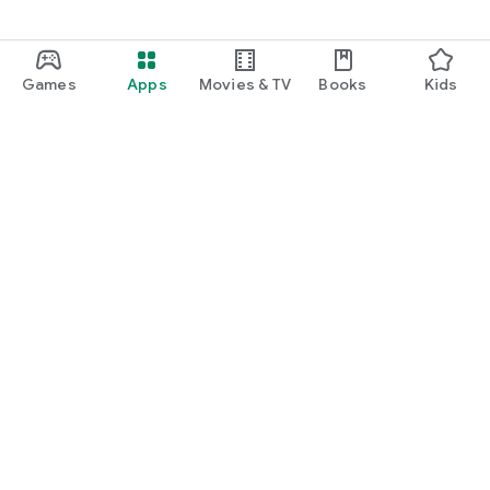
Games
Apps
Movies & TV
Books
Kids
Google Play
Play Pass
Play Points
Gift cards
Redeem
Refund policy