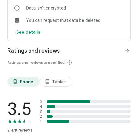
Data isn’t encrypted
You can request that data be deleted
See details
Ratings and reviews
arrow_forward
Ratings and reviews are verified
info_outline
Phone
Tablet
phone_android
tablet_android
3.5
5
4
3
2
1
2.47K
reviews