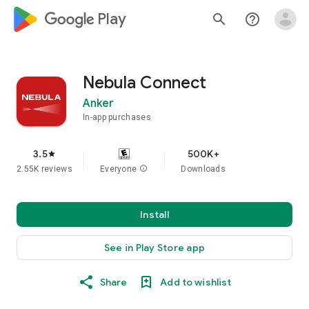
google_logo Play
search
help_outline
Nebula Connect
Anker
In-app purchases
3.5
500K+
star
2.55K reviews
Everyone
info
Downloads
Install
See in Play Store app
Share
Add to wishlist