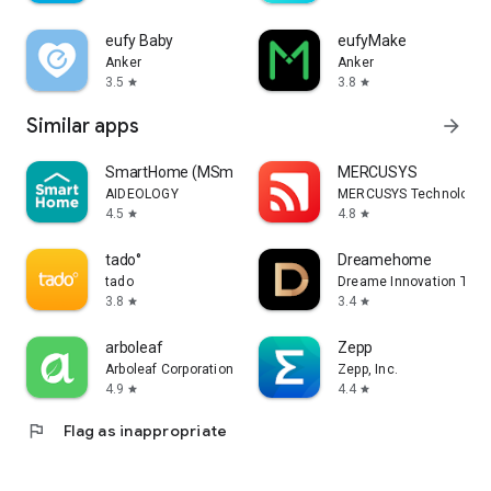
eufy Baby
eufyMake
Anker
Anker
3.5
3.8
star
star
Similar apps
arrow_forward
SmartHome (MSmartHome)
MERCUSYS
AIDEOLOGY
MERCUSYS Technologies 
4.5
4.8
star
star
tado°
Dreamehome
tado
Dreame Innovation Techn
3.8
3.4
star
star
arboleaf
Zepp
Arboleaf Corporation
Zepp, Inc.
4.9
4.4
star
star
flag
Flag as inappropriate