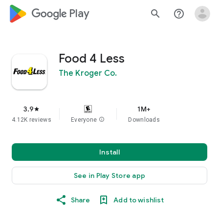
google_logo Play
search
help_outline
Food 4 Less
The Kroger Co.
3.9
1M+
star
4.12K reviews
Everyone
info
Downloads
Install
See in Play Store app
Share
Add to wishlist