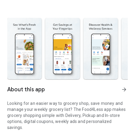
About this app
arrow_forward
Looking for an easier way to grocery shop, save money and
manage your weekly grocery list? The Food4Less app makes
grocery shopping simple with Delivery, Pickup and In-store
options, digital coupons, weekly ads and personalized
savings.