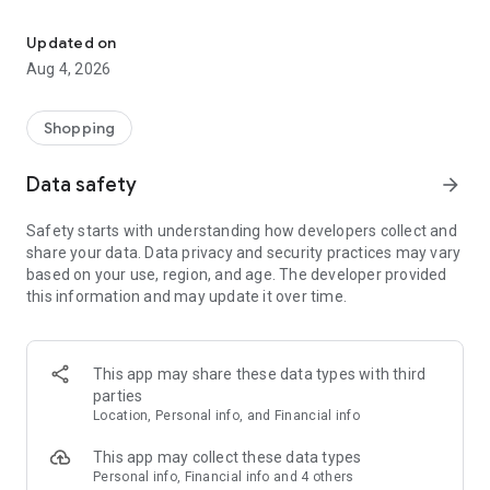
Save with us! Coupons, ads, rewards, find stores & shopping list i
Download the Food4Less grocery app to shop groceries
online and find the best deals all in one place.
Updated on
Aug 4, 2026
Shop Groceries Your Way
· Order groceries with Pickup (where available) or Delivery
Shopping
· Shop thousands of additional grocery and household items
Data safety
arrow_forward
Save More on Groceries
Safety starts with understanding how developers collect and
share your data. Data privacy and security practices may vary
· Browse weekly ads and sales
based on your use, region, and age. The developer provided
this information and may update it over time.
· Clip digital coupons and apply them at checkout
· Discover personalized deals, bonus rewards and Cash Back
offers
This app may share these data types with third
parties
· Track and redeem fuel points for gas savings
Location, Personal info, and Financial info
Fast, Convenient Checkout
This app may collect these data types
Personal info, Financial info and 4 others