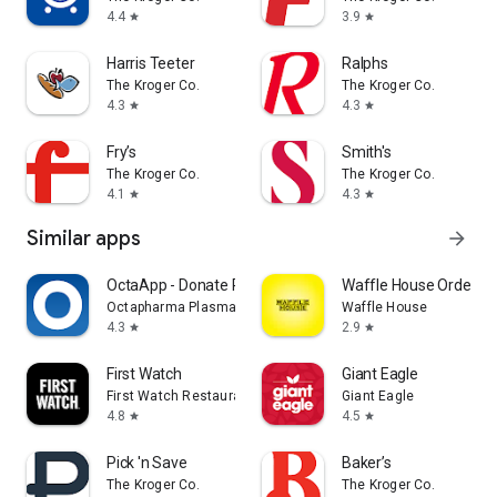
4.4
3.9
star
star
Harris Teeter
Ralphs
The Kroger Co.
The Kroger Co.
4.3
4.3
star
star
Fry’s
Smith's
The Kroger Co.
The Kroger Co.
4.1
4.3
star
star
Similar apps
arrow_forward
OctaApp - Donate Plasma
Waffle House Ordering
Octapharma Plasma Inc.
Waffle House
4.3
2.9
star
star
First Watch
Giant Eagle
First Watch Restaurant Group, Inc.
Giant Eagle
4.8
4.5
star
star
Pick 'n Save
Baker’s
The Kroger Co.
The Kroger Co.