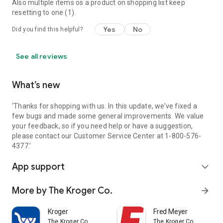
Also multiple items os a product on shopping list keep
resetting to one (1).
Yes
No
Did you find this helpful?
See all reviews
What’s new
‘Thanks for shopping with us. In this update, we’ve fixed a
few bugs and made some general improvements. We value
your feedback, so if you need help or have a suggestion,
please contact our Customer Service Center at 1-800-576-
4377.’
App support
expand_more
More by The Kroger Co.
arrow_forward
Kroger
Fred Meyer
The Kroger Co.
The Kroger Co.