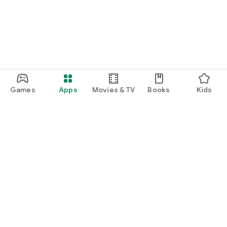
Games
Apps
Movies & TV
Books
Kids
Google Play
Play Pass
Play Points
Gift cards