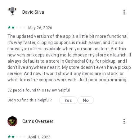
more_vert
David Silva
May 26, 2026
The updated version of the app is a little bit more functional,
it's way faster, clipping coupons is much easier, and it also
shows you offers available when you scan an item. But this
new version keeps asking me to choose my store on launch. It
always defaults to a store in Cathedral City, for pickup, and I
don't live anywhere near it. My store doesn't even have pickup
service! And now it won't show if any items are in stock, or
what items the coupons work with. Just poor programming.
32
people found this review helpful
Yes
No
Did you find this helpful?
more_vert
Cams Overseer
April 1, 2026