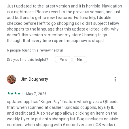
Just updated to the latest version and it is horrible. Navigation
is a nightmare. Please revert to the previous version, and just
add buttons to get to new features. Fortunately, I double
checked before I left to go shopping so I didn't subject fellow
shoppers to the language that this update elicited. edit- why
doesn't this version remember my store? having to go
through that every time i open the app now is stupid
6
people found this review helpful
Yes
No
Did you find this helpful?
more_vert
Jim Dougherty
May 7, 2026
updated app has "Koger Pay" feature which gives a QR code
that, when scanned at cashier, uploads coupons, loyalty ID
and credit card. Also new app allows clicking an item on the
weekly flyer to put onto shopping list. Bugs includes no aisle
numbers when shopping with Android version (iOS works).