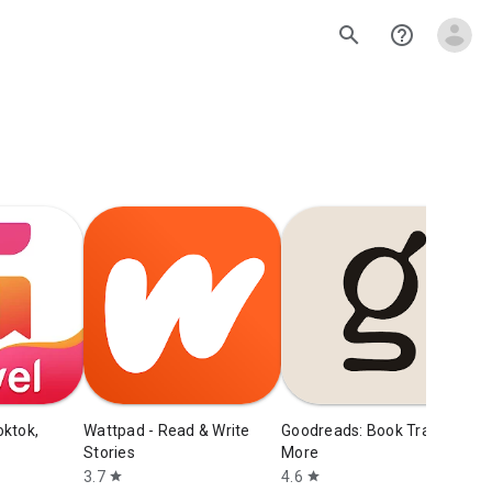
search
help_outline
D
S
4
oktok,
Wattpad - Read & Write
Goodreads: Book Tracker &
Stories
More
3.7
4.6
star
star