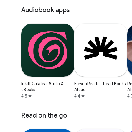
Audiobook apps
Inkitt Galatea: Audio &
ElevenReader: Read Books
Re
eBooks
Aloud
Al
4.5
4.4
4.
star
star
Read on the go