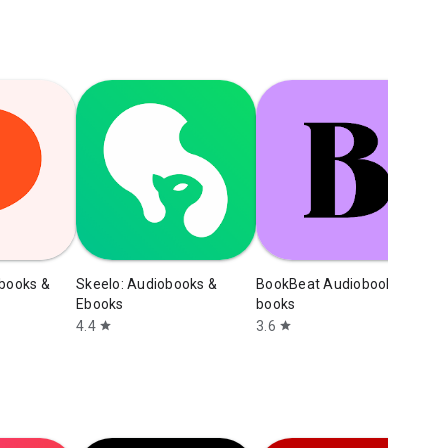
obooks &
Skeelo: Audiobooks &
BookBeat Audiobooks & E-
N
Ebooks
books
b
4.4
3.6
4
star
star