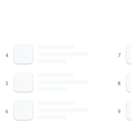
4
7
5
8
6
9