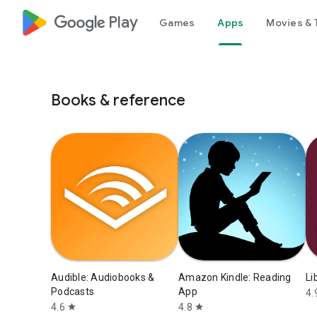
google_logo Play
Games
Apps
Movies & 
Books & reference
Audible: Audiobooks &
Amazon Kindle: Reading
Li
Podcasts
App
4.
4.6
4.8
star
star