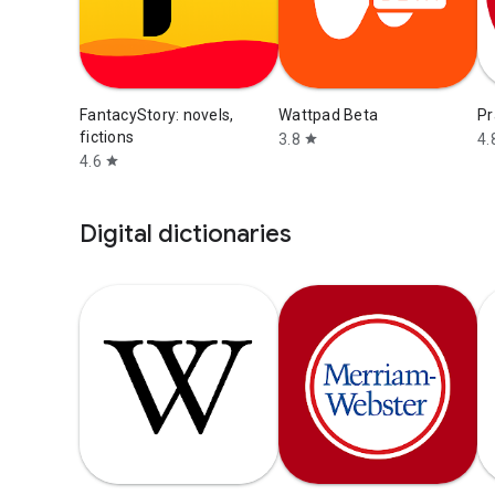
FantacyStory: novels,
Wattpad Beta
Pr
fictions
3.8
4.
star
4.6
star
Digital dictionaries