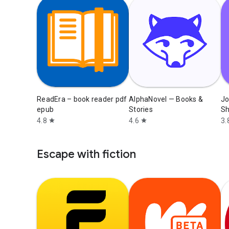
ReadEra – book reader pdf
AlphaNovel — Books &
Jo
epub
Stories
Sh
4.8
4.6
3.
star
star
Escape with fiction