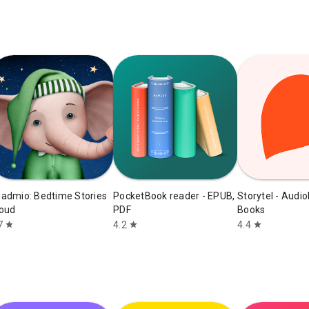
admio: Bedtime Stories
PocketBook reader - EPUB,
Storytel - Audi
oud
PDF
Books
7
4.2
4.4
star
star
star