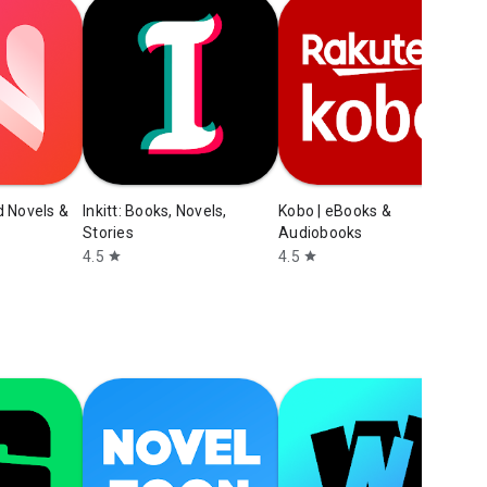
M
3
d Novels &
Inkitt: Books, Novels,
Kobo | eBooks &
Stories
Audiobooks
4.5
4.5
star
star