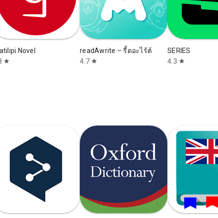
atilipi Novel
readAwrite – รี้ดอะไร้ต์
SERIES
8
4.7
4.3
star
star
star