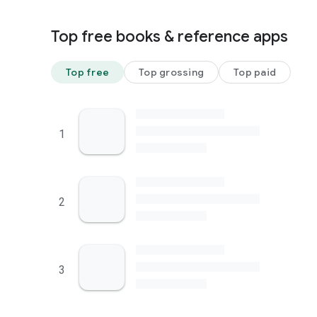
Top free books & reference apps
Top free
Top grossing
Top paid
1
2
3