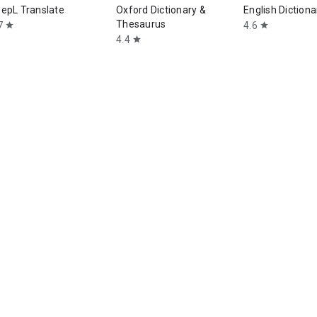
epL Translate
Oxford Dictionary &
English Dictiona
Thesaurus
7
4.6
star
star
4.4
star