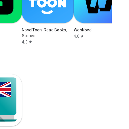
NovelToon: Read Books,
WebNovel
Stories
4.0
star
4.3
star