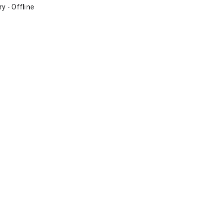
ry - Offline