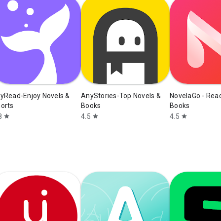
yRead-Enjoy Novels &
AnyStories-Top Novels &
NovelaGo - Rea
orts
Books
Books
8
4.5
4.5
star
star
star