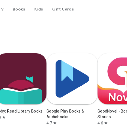
TV
Books
Kids
Gift Cards
bby: Read Library Books
Google Play Books &
GoodNovel - Bo
Audiobooks
Stories
9
star
4.7
4.6
star
star