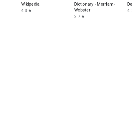
Wikipedia
Dictionary - Merriam-
De
Webster
4.3
4.
star
3.7
star