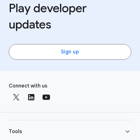
Play developer
updates
Sign up
F
S
o
Connect with us
o
o
c
t
i
e
a
r
l
l
M
Tools
i
o