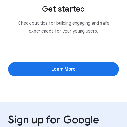
Get started
Check out tips for building engaging and safe
experiences for your young users.
Learn More
Sign up for Google