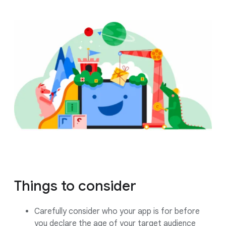
Things to consider
Carefully consider who your app is for before
you declare the age of your target audience