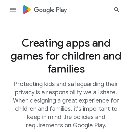
Creating apps and
games for children and
families
Protecting kids and safeguarding their
privacy is a responsibility we all share.
When designing a great experience for
children and families, it's important to
keep in mind the policies and
requirements on Google Play.