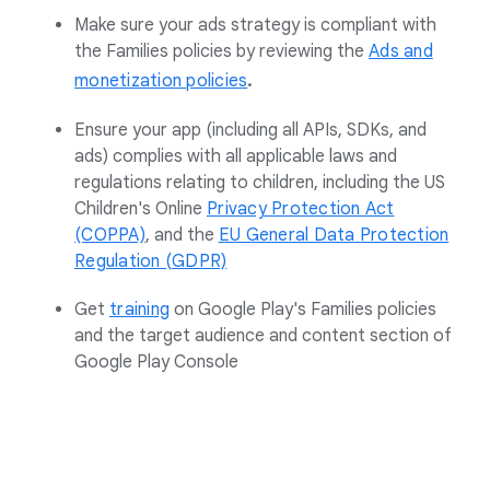
Make sure your ads strategy is compliant with
the Families policies by reviewing the
Ads and
.
monetization policies
Ensure your app (including all APIs, SDKs, and
ads) complies with all applicable laws and
regulations relating to children, including the US
Children's Online
Privacy Protection Act
(COPPA)
, and the
EU General Data Protection
Regulation (GDPR)
Get
training
on Google Play's Families policies
and the target audience and content section of
Google Play Console