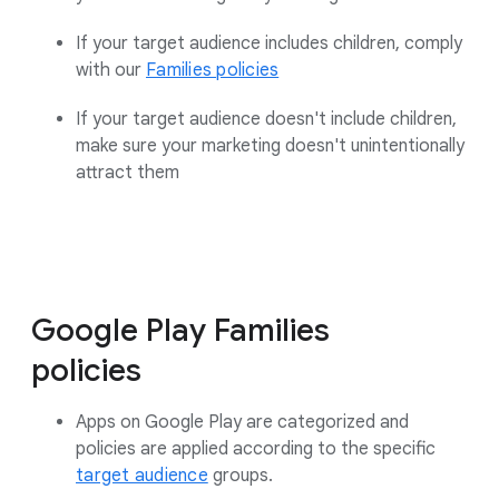
If your target audience includes children, comply
with our
Families policies
If your target audience doesn't include children,
make sure your marketing doesn't unintentionally
attract them
Google Play Families
policies
Apps on Google Play are categorized and
policies are applied according to the specific
target audience
groups.