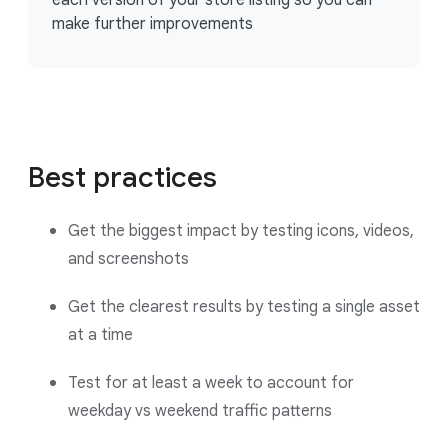
make further improvements
Best practices
Get the biggest impact by testing icons, videos,
and screenshots
Get the clearest results by testing a single asset
at a time
Test for at least a week to account for
weekday vs weekend traffic patterns