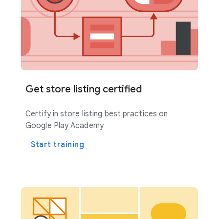
Get store listing certified
Certify in store listing best practices on
Google Play Academy
Start training