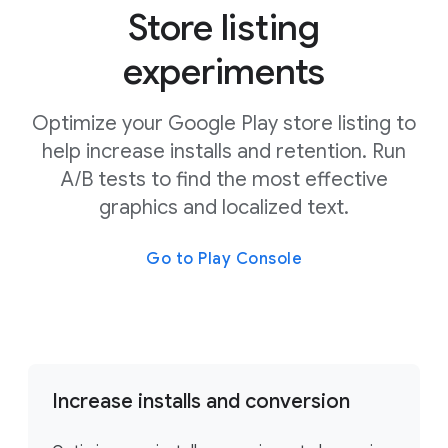
Store listing
experiments
Optimize your Google Play store listing to
help increase installs and retention. Run
A/B tests to find the most effective
graphics and localized text.
Go to Play Console
Increase installs and conversion