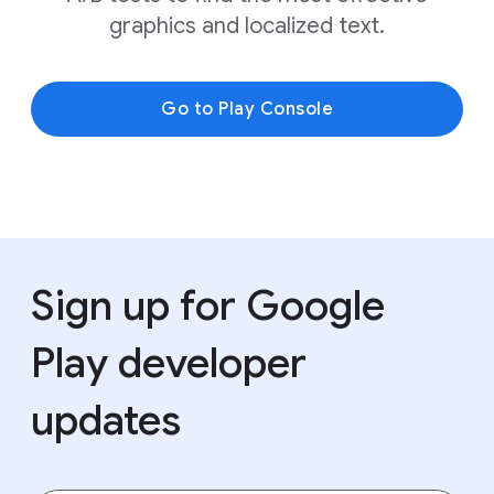
graphics and localized text.
Go to Play Console
Sign up for Google
Play developer
updates