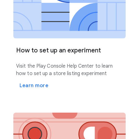
How to set up an experiment
Visit the Play Console Help Center to learn
how to set up a store listing experiment
Learn more