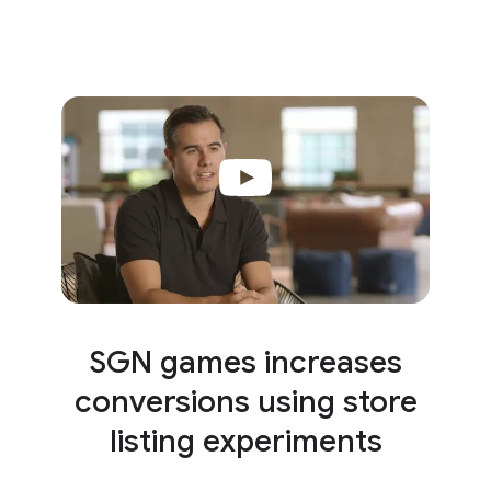
SGN games increases
conversions using store
listing experiments