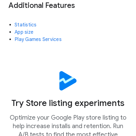
Additional Features
Statistics
App size
Play Games Services
Try Store listing experiments
Optimize your Google Play store listing to
help increase installs and retention. Run
A/B tests to find the most effective