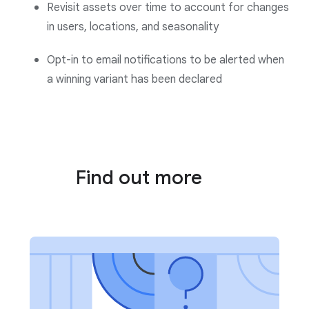
Revisit assets over time to account for changes
in users, locations, and seasonality
Opt-in to email notifications to be alerted when
a winning variant has been declared
Find out more