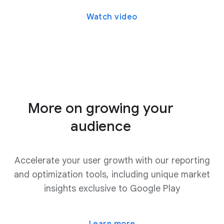
Watch video
More on growing your
audience
Accelerate your user growth with our reporting
and optimization tools, including unique market
insights exclusive to Google Play
Learn more