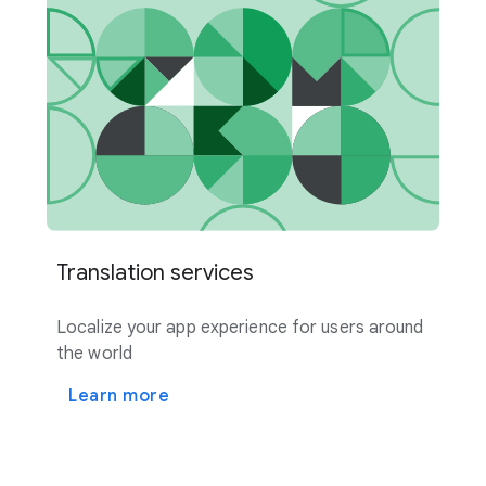
Translation services
Localize your app experience for users around
the world
Learn more