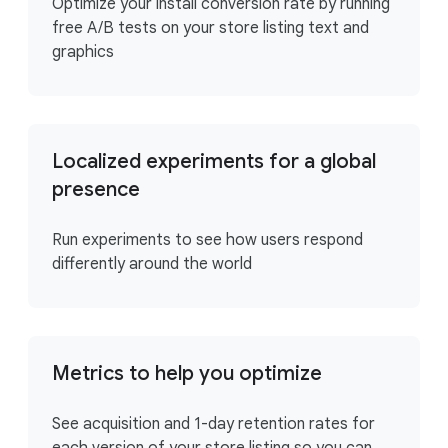
Optimize your install conversion rate by running
free A/B tests on your store listing text and
graphics
Localized experiments for a global
presence
Run experiments to see how users respond
differently around the world
Metrics to help you optimize
See acquisition and 1-day retention rates for
each version of your store listing so you can