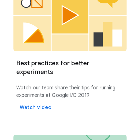
Best practices for better
experiments
Watch our team share their tips for running
experiments at Google I/O 2019
Watch video