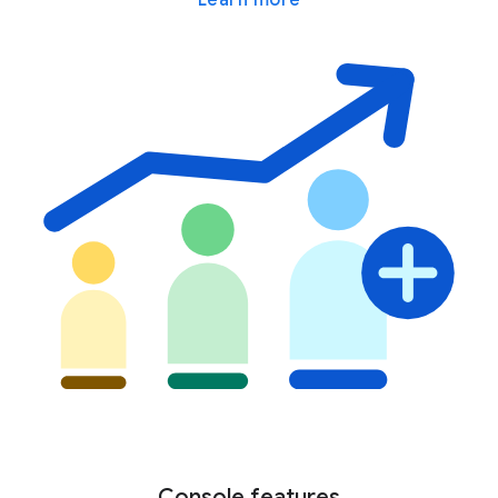
Console features