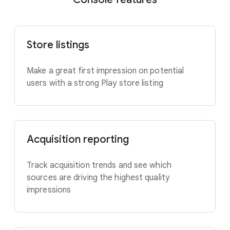
Store listings
Make a great first impression on potential
users with a strong Play store listing
Acquisition reporting
Track acquisition trends and see which
sources are driving the highest quality
impressions