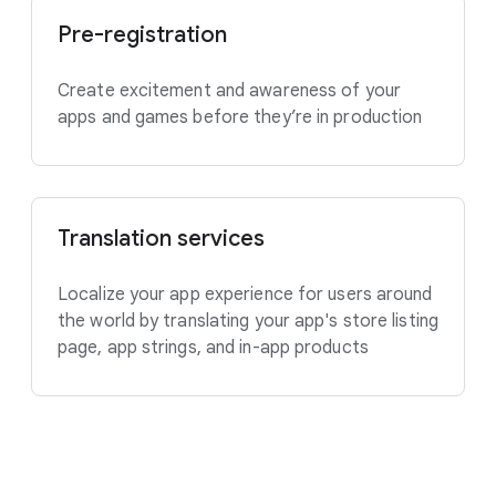
Pre-registration
Create excitement and awareness of your
apps and games before they’re in production
Translation services
Localize your app experience for users around
the world by translating your app's store listing
page, app strings, and in-app products