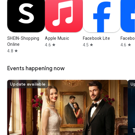
SHEIN-Shopping
Apple Music
Facebook Lite
Facebo
Online
4.6
4.5
4.6
star
star
star
4.8
star
Events happening now
Update available
Up