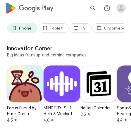
google_logo Play
search
help_outline
Phone
Tablet
TV
Chromebook
phone_android
tablet_android
tv
laptop_chromebook
Innovation Corner
Big ideas from up-and-coming companies
Focus Friend by
MINDTRX: Self
Notion Calendar
SomaSh
Hank Green
Help & Mindset
Healin
3.5
star
4.5
4.0
4.4
star
star
star