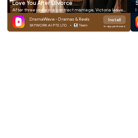
Love You After Divorce
After three years in a contract marriage, Victoria leaves Sebastian for good. Only after losing her does Sebastian realize she's the only woman he's ever loved. But when dangerous enemies target Victoria, Sebastian returns as her ruthless ex-husband—determined to win her back at any cost.
DramaWave - Dramas & Reels
Install
•
SKYWORK AI PTE.LTD.
Teen
In-app purchases