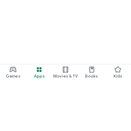
Games
Apps
Movies & TV
Books
Kids
Google Play